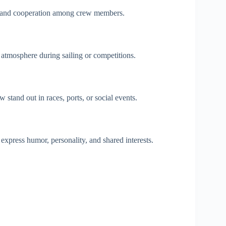
and cooperation among crew members.
 atmosphere during sailing or competitions.
tand out in races, ports, or social events.
press humor, personality, and shared interests.