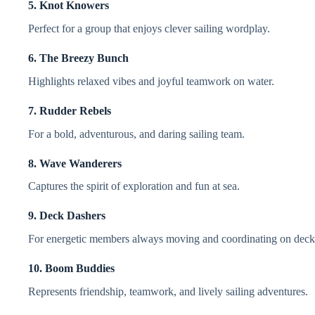
5. Knot Knowers
Perfect for a group that enjoys clever sailing wordplay.
6. The Breezy Bunch
Highlights relaxed vibes and joyful teamwork on water.
7. Rudder Rebels
For a bold, adventurous, and daring sailing team.
8. Wave Wanderers
Captures the spirit of exploration and fun at sea.
9. Deck Dashers
For energetic members always moving and coordinating on deck
10. Boom Buddies
Represents friendship, teamwork, and lively sailing adventures.