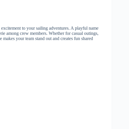
excitement to your sailing adventures. A playful name
erie among crew members. Whether for casual outings,
e makes your team stand out and creates fun shared