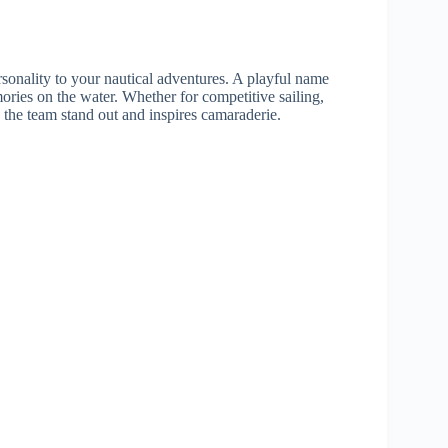
onality to your nautical adventures. A playful name
ories on the water. Whether for competitive sailing,
the team stand out and inspires camaraderie.