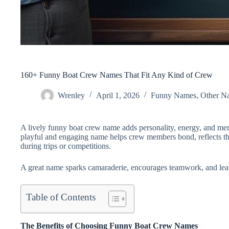
160+ Funny Boat Crew Names That Fit Any Kind of Crew
Wrenley
April 1, 2026
Funny Names
,
Other N
A lively funny boat crew name
adds personality, energy, and mem
playful and engaging name helps crew members bond, reflects the
during trips or competitions.
A great name sparks camaraderie, encourages teamwork, and leav
Table of Contents
The Benefits of Choosing Funny Boat Crew Names