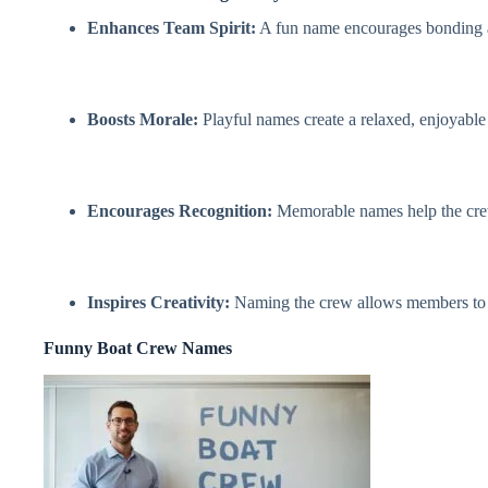
Enhances Team Spirit:
A fun name encourages bonding 
Boosts Morale:
Playful names create a relaxed, enjoyable
Encourages Recognition:
Memorable names help the crew s
Inspires Creativity:
Naming the crew allows members to ex
Funny Boat Crew Names