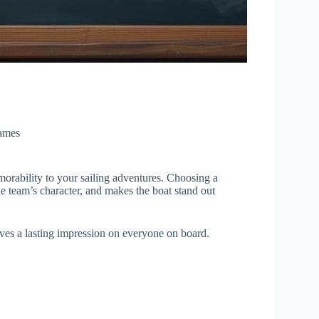
ames
orability to your sailing adventures. Choosing a
 team’s character, and makes the boat stand out
es a lasting impression on everyone on board.