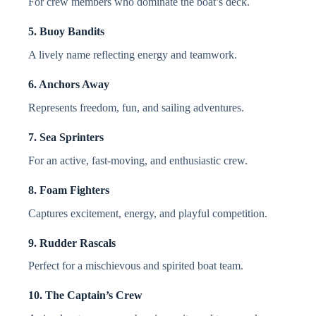
For crew members who dominate the boat’s deck.
5. Buoy Bandits
A lively name reflecting energy and teamwork.
6. Anchors Away
Represents freedom, fun, and sailing adventures.
7. Sea Sprinters
For an active, fast-moving, and enthusiastic crew.
8. Foam Fighters
Captures excitement, energy, and playful competition.
9. Rudder Rascals
Perfect for a mischievous and spirited boat team.
10. The Captain’s Crew