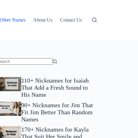
Other Names
About Us
Contact Us
110+ Nicknames for Isaiah
That Add a Fresh Sound to
His Name
90+ Nicknames for Jim That
Fit Jim Better Than Random
Names
170+ Nicknames for Kayla
That Suit Her Smile and