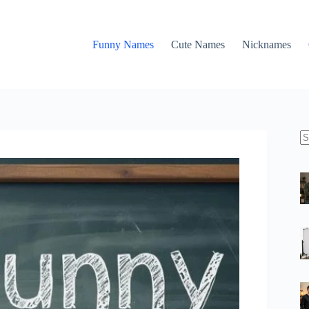
Funny Names
Cute Names
Nicknames