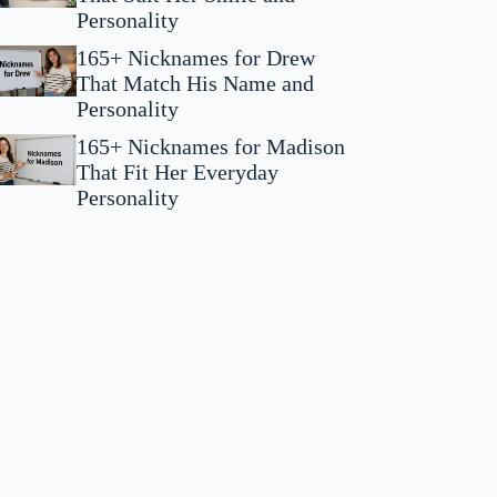
Personality
165+ Nicknames for Drew
That Match His Name and
Personality
165+ Nicknames for Madison
That Fit Her Everyday
Personality