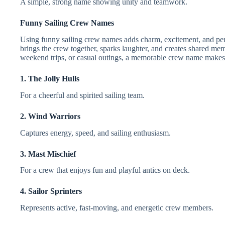
A simple, strong name showing unity and teamwork.
Funny Sailing Crew Names
Using funny sailing crew names adds charm, excitement, and pers
brings the crew together, sparks laughter, and creates shared mem
weekend trips, or casual outings, a memorable crew name makes 
1. The Jolly Hulls
For a cheerful and spirited sailing team.
2. Wind Warriors
Captures energy, speed, and sailing enthusiasm.
3. Mast Mischief
For a crew that enjoys fun and playful antics on deck.
4. Sailor Sprinters
Represents active, fast-moving, and energetic crew members.