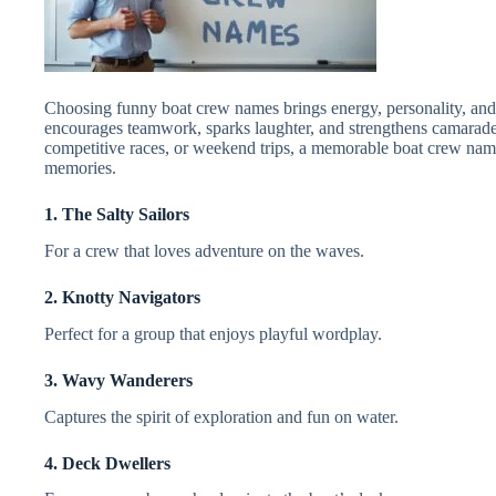
Choosing funny boat crew names brings energy, personality, and 
encourages teamwork, sparks laughter, and strengthens camarad
competitive races, or weekend trips, a memorable boat crew nam
memories.
1. The Salty Sailors
For a crew that loves adventure on the waves.
2. Knotty Navigators
Perfect for a group that enjoys playful wordplay.
3. Wavy Wanderers
Captures the spirit of exploration and fun on water.
4. Deck Dwellers