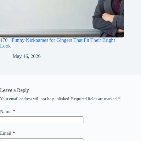
170+ Funny Nicknames for Gingers That Fit Their Bright
Look
May 16, 2026
Leave a Reply
Your email address will not be published.
Required fields are marked
*
Name
*
Email
*