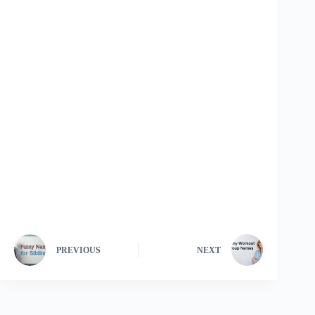
PREVIOUS
NEXT