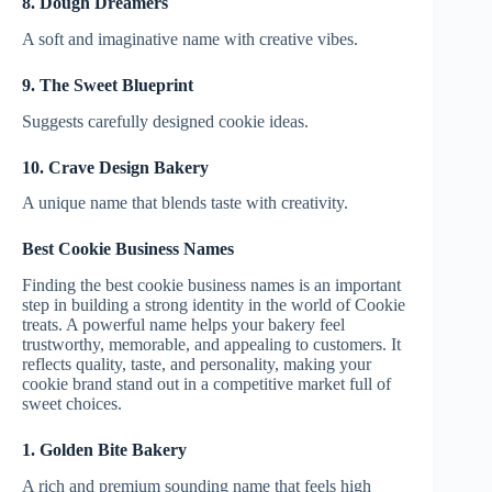
8. Dough Dreamers
A soft and imaginative name with creative vibes.
9. The Sweet Blueprint
Suggests carefully designed cookie ideas.
10. Crave Design Bakery
A unique name that blends taste with creativity.
Best Cookie Business Names
Finding the best cookie business names is an important
step in building a strong identity in the world of Cookie
treats. A powerful name helps your bakery feel
trustworthy, memorable, and appealing to customers. It
reflects quality, taste, and personality, making your
cookie brand stand out in a competitive market full of
sweet choices.
1. Golden Bite Bakery
A rich and premium sounding name that feels high