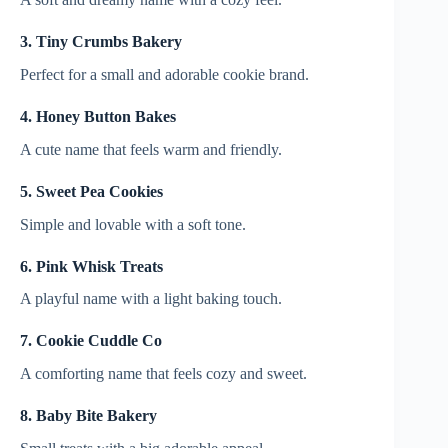
3. Tiny Crumbs Bakery
Perfect for a small and adorable cookie brand.
4. Honey Button Bakes
A cute name that feels warm and friendly.
5. Sweet Pea Cookies
Simple and lovable with a soft tone.
6. Pink Whisk Treats
A playful name with a light baking touch.
7. Cookie Cuddle Co
A comforting name that feels cozy and sweet.
8. Baby Bite Bakery