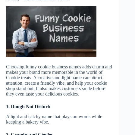
Choosing funny cookie business names adds charm and
makes your brand more memorable in the world of
Cookie treats. A creative and light name can attract
attention, create a friendly vibe, and help your cookie
shop stand out. It also makes customers smile before
they even taste your delicious cookies.
1. Dough Not Disturb
A light and catchy name that plays on words while
keeping a bakery vibe.
2. Crumbs and Giggles