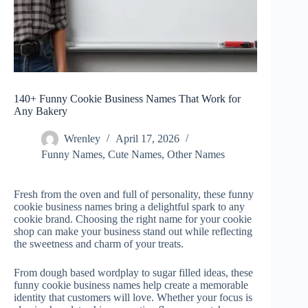
140+ Funny Cookie Business Names That Work for
Any Bakery
Wrenley
April 17, 2026
Funny Names
,
Cute Names
,
Other Names
Fresh from the oven and full of personality, these funny
cookie business names
bring a delightful spark to any
cookie brand. Choosing the right name for your cookie
shop can make your business stand out while reflecting
the sweetness and charm of your treats.
From dough based wordplay to sugar filled ideas, these
funny cookie business names help create a memorable
identity that customers will love. Whether your focus is