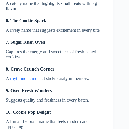
A catchy name that highlights small treats with big
flavor.
6. The Cookie Spark
A lively name that suggests excitement in every bite.
7. Sugar Rush Oven
Captures the energy and sweetness of fresh baked
cookies.
8. Crave Crunch Corner
A
rhythmic name
that sticks easily in memory.
9. Oven Fresh Wonders
Suggests quality and freshness in every batch.
10. Cookie Pop Delight
A fun and vibrant name that feels modern and
appealing.