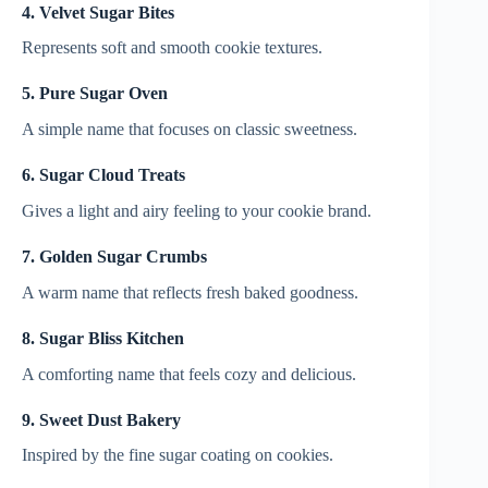
4. Velvet Sugar Bites
Represents soft and smooth cookie textures.
5. Pure Sugar Oven
A simple name that focuses on classic sweetness.
6. Sugar Cloud Treats
Gives a light and airy feeling to your cookie brand.
7. Golden Sugar Crumbs
A warm name that reflects fresh baked goodness.
8. Sugar Bliss Kitchen
A comforting name that feels cozy and delicious.
9. Sweet Dust Bakery
Inspired by the fine sugar coating on cookies.