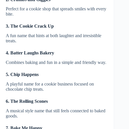
Perfect for a cookie shop that spreads smiles with every
bite.
3. The Cookie Crack Up
A fun name that hints at both laughter and irresistible
treats.
4. Batter Laughs Bakery
Combines baking and fun in a simple and friendly way.
5. Chip Happens
A playful name for a cookie business focused on
chocolate chip treats.
6. The Rolling Scones
A musical style name that still feels connected to baked
goods.
7. Bake Me Happy