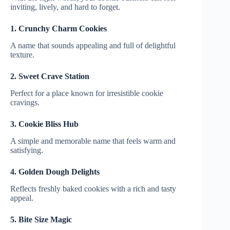
inviting, lively, and hard to forget.
1. Crunchy Charm Cookies
A name that sounds appealing and full of delightful
texture.
2. Sweet Crave Station
Perfect for a place known for irresistible cookie
cravings.
3. Cookie Bliss Hub
A simple and memorable name that feels warm and
satisfying.
4. Golden Dough Delights
Reflects freshly baked cookies with a rich and tasty
appeal.
5. Bite Size Magic