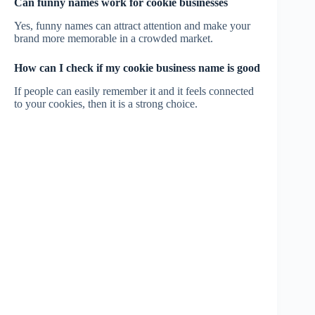
Can funny names work for cookie businesses
Yes, funny names can attract attention and make your
brand more memorable in a crowded market.
How can I check if my cookie business name is good
If people can easily remember it and it feels connected
to your cookies, then it is a strong choice.