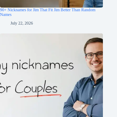
90+ Nicknames for Jim That Fit Jim Better Than Random
Names
July 22, 2026