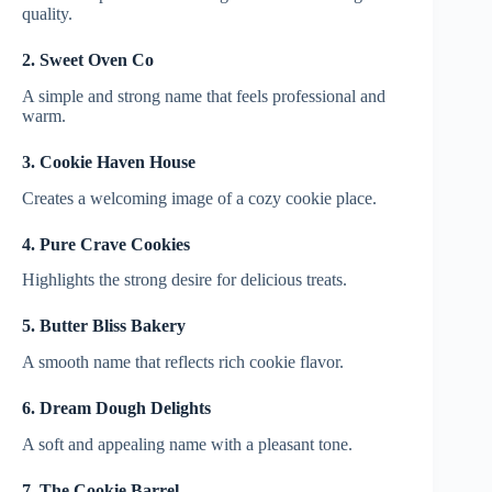
quality.
2. Sweet Oven Co
A simple and strong name that feels professional and
warm.
3. Cookie Haven House
Creates a welcoming image of a cozy cookie place.
4. Pure Crave Cookies
Highlights the strong desire for delicious treats.
5. Butter Bliss Bakery
A smooth name that reflects rich cookie flavor.
6. Dream Dough Delights
A soft and appealing name with a pleasant tone.
7. The Cookie Barrel