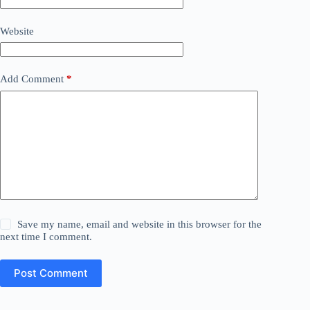
Website
Add Comment
*
Save my name, email and website in this browser for the
next time I comment.
Post Comment