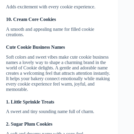
Adds excitement with every cookie experience.
10. Cream Core Cookies
A smooth and appealing name for filled cookie
creations.
Cute Cookie Business Names
Soft colors and sweet vibes make cute cookie business
names a lovely way to shape a charming brand in the
world of Cookie delights. A gentle and adorable name
creates a welcoming feel that attracts attention instantly.
It helps your bakery connect emotionally while making
every cookie experience feel warm, joyful, and
memorable.
1. Little Sprinkle Treats
A sweet and tiny sounding name full of charm.
2. Sugar Plum Cookies
A soft and dreamy name with a cozy feel.