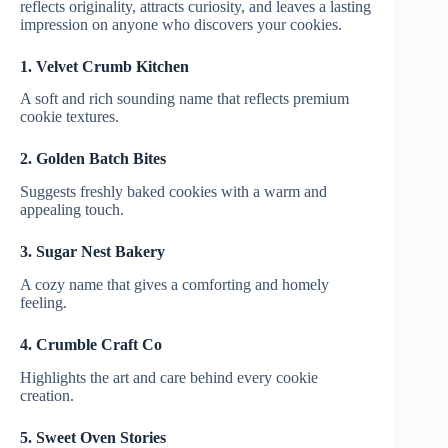
reflects originality, attracts curiosity, and leaves a lasting
impression on anyone who discovers your cookies.
1. Velvet Crumb Kitchen
A soft and rich sounding name that reflects premium
cookie textures.
2. Golden Batch Bites
Suggests freshly baked cookies with a warm and
appealing touch.
3. Sugar Nest Bakery
A cozy name that gives a comforting and homely
feeling.
4. Crumble Craft Co
Highlights the art and care behind every cookie
creation.
5. Sweet Oven Stories