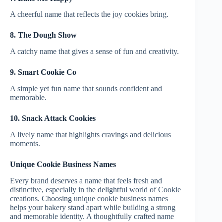
A cheerful name that reflects the joy cookies bring.
8. The Dough Show
A catchy name that gives a sense of fun and creativity.
9. Smart Cookie Co
A simple yet fun name that sounds confident and
memorable.
10. Snack Attack Cookies
A lively name that highlights cravings and delicious
moments.
Unique Cookie Business Names
Every brand deserves a name that feels fresh and
distinctive, especially in the delightful world of Cookie
creations. Choosing unique cookie business names
helps your bakery stand apart while building a strong
and memorable identity. A thoughtfully crafted name