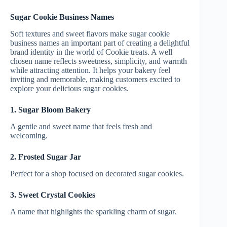
Sugar Cookie Business Names
Soft textures and sweet flavors make sugar cookie
business names an important part of creating a delightful
brand identity in the world of Cookie treats. A well
chosen name reflects sweetness, simplicity, and warmth
while attracting attention. It helps your bakery feel
inviting and memorable, making customers excited to
explore your delicious sugar cookies.
1. Sugar Bloom Bakery
A gentle and sweet name that feels fresh and
welcoming.
2. Frosted Sugar Jar
Perfect for a shop focused on decorated sugar cookies.
3. Sweet Crystal Cookies
A name that highlights the sparkling charm of sugar.