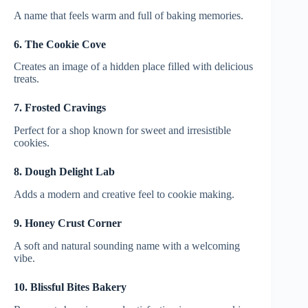
A name that feels warm and full of baking memories.
6. The Cookie Cove
Creates an image of a hidden place filled with delicious
treats.
7. Frosted Cravings
Perfect for a shop known for sweet and irresistible
cookies.
8. Dough Delight Lab
Adds a modern and creative feel to cookie making.
9. Honey Crust Corner
A soft and natural sounding name with a welcoming
vibe.
10. Blissful Bites Bakery