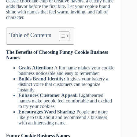
classic chocolate chip or creative flavors, a catchy name
adds flavor before the first bite. Let your cookie brand
shine with names that feel warm, inviting, and full of
character.
Table of Contents
The Benefits of Choosing Funny Cookie Business
Names
Grabs Attention:
A fun name makes your cookie
business noticeable and easy to remember.
Builds Brand Identity:
It gives your bakery a
distinct voice that customers can recognize
instantly.
Enhances Customer Appeal:
Lighthearted
names make people feel comfortable and excited
to try your cookies.
Encourages Word Sharing:
People are more
likely to talk about and recommend a business
with an interesting name.
Funny Cookie Business Names