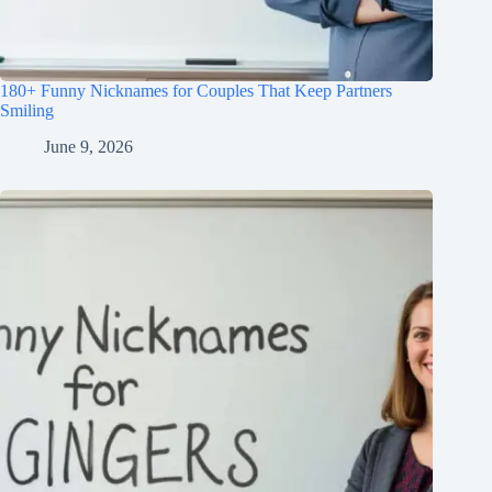
180+ Funny Nicknames for Couples That Keep Partners
Smiling
June 9, 2026