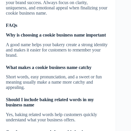
your brand success. Always focus on clarity,
uniqueness, and emotional appeal when finalizing your
cookie business name.
FAQs
Why is choosing a cookie business name important
A good name helps your bakery create a strong identity
and makes it easier for customers to remember your
brand.
What makes a cookie business name catchy
Short words, easy pronunciation, and a sweet or fun
meaning usually make a name more catchy and
appealing.
Should I include baking related words in my
business name
Yes, baking related words help customers quickly
understand what your business offers.