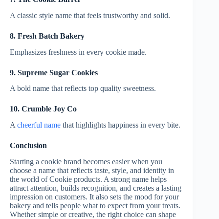
A classic style name that feels trustworthy and solid.
8. Fresh Batch Bakery
Emphasizes freshness in every cookie made.
9. Supreme Sugar Cookies
A bold name that reflects top quality sweetness.
10. Crumble Joy Co
A
cheerful name
that highlights happiness in every bite.
Conclusion
Starting a cookie brand becomes easier when you
choose a name that reflects taste, style, and identity in
the world of Cookie products. A strong name helps
attract attention, builds recognition, and creates a lasting
impression on customers. It also sets the mood for your
bakery and tells people what to expect from your treats.
Whether simple or creative, the right choice can shape