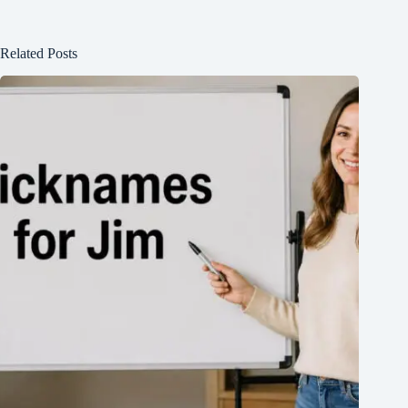
Related Posts