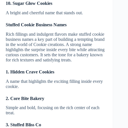
10. Sugar Glow Cookies
A bright and cheerful name that stands out.
Stuffed Cookie Business Names
Rich fillings and indulgent flavors make stuffed cookie
business names a key part of building a tempting brand
in the world of Cookie creations. A strong name
highlights the surprise inside every bite while attracting
curious customers. It sets the tone for a bakery known
for rich textures and satisfying treats.
1. Hidden Crave Cookies
A name that highlights the exciting filling inside every
cookie.
2. Core Bite Bakery
Simple and bold, focusing on the rich center of each
treat.
3. Stuffed Bliss Co