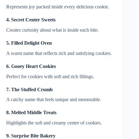
Represents joy packed inside every delicious cookie.
4. Secret Center Sweets
Creates curiosity about what is inside each bite.
5. Filled Delight Oven
A warm name that reflects rich and satisfying cookies.
6. Gooey Heart Cookies
Perfect for cookies with soft and rich fillings.
7. The Stuffed Crumb
A catchy name that feels unique and memorable.
8. Melted Middle Treats
Highlights the soft and creamy center of cookies.
9. Surprise Bite Bakery