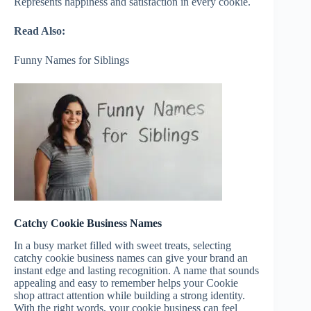
Represents happiness and satisfaction in every cookie.
Read Also:
Funny Names for Siblings
Catchy Cookie Business Names
In a busy market filled with sweet treats, selecting
catchy cookie business names can give your brand an
instant edge and lasting recognition. A name that sounds
appealing and easy to remember helps your Cookie
shop attract attention while building a strong identity.
With the right words, your cookie business can feel