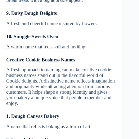
Small treats with a big adorable appeal.
9. Daisy Dough Delights
A fresh and cheerful name inspired by flowers.
10. Snuggle Sweets Oven
A warm name that feels soft and inviting.
Creative Cookie Business Names
A fresh approach to naming can make creative cookie
business names stand out in the flavorful world of
Cookie delights. A distinctive name reflects imagination
and originality while attracting attention from curious
customers. It helps shape a strong identity and gives
your bakery a unique voice that people remember and
enjoy.
1. Dough Canvas Bakery
A name that reflects baking as a form of art.