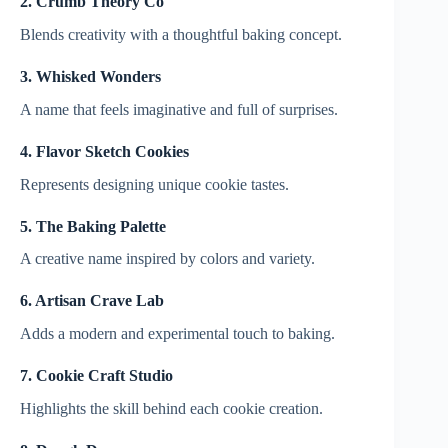
2. Crumb Theory Co
Blends creativity with a thoughtful baking concept.
3. Whisked Wonders
A name that feels imaginative and full of surprises.
4. Flavor Sketch Cookies
Represents designing unique cookie tastes.
5. The Baking Palette
A creative name inspired by colors and variety.
6. Artisan Crave Lab
Adds a modern and experimental touch to baking.
7. Cookie Craft Studio
Highlights the skill behind each cookie creation.