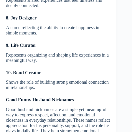
Represents shared experiences that feel timeless and
deeply connected.
8. Joy Designer
A name reflecting the ability to create happiness in
simple moments.
9. Life Curator
Represents organizing and shaping life experiences in a
meaningful way.
10. Bond Creator
Shows the role of building strong emotional connection
in relationships.
Good Funny Husband Nicknames
Good husband nicknames are a simple yet meaningful
way to express respect, affection, and emotional
closeness in everyday relationships. These names reflect
appreciation for his personality, support, and the role he
plays in daily life. They help strengthen emotional