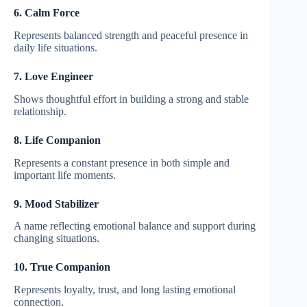
6. Calm Force
Represents balanced strength and peaceful presence in
daily life situations.
7. Love Engineer
Shows thoughtful effort in building a strong and stable
relationship.
8. Life Companion
Represents a constant presence in both simple and
important life moments.
9. Mood Stabilizer
A name reflecting emotional balance and support during
changing situations.
10. True Companion
Represents loyalty, trust, and long lasting emotional
connection.