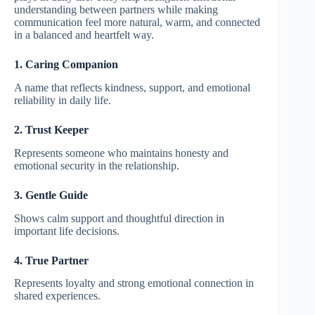
understanding between partners while making
communication feel more natural, warm, and connected
in a balanced and heartfelt way.
1. Caring Companion
A name that reflects kindness, support, and emotional
reliability in daily life.
2. Trust Keeper
Represents someone who maintains honesty and
emotional security in the relationship.
3. Gentle Guide
Shows calm support and thoughtful direction in
important life decisions.
4. True Partner
Represents loyalty and strong emotional connection in
shared experiences.