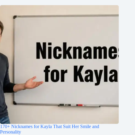
170+ Nicknames for Kayla That Suit Her Smile and
Personality