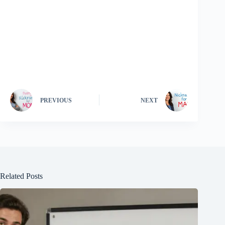
PREVIOUS
NEXT
Related Posts