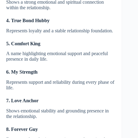
Shows a strong emotional and spiritual connection
within the relationship.
4. True Bond Hubby
Represents loyalty and a stable relationship foundation.
5. Comfort King
A name highlighting emotional support and peaceful
presence in daily life.
6. My Strength
Represents support and reliability during every phase of
life.
7. Love Anchor
Shows emotional stability and grounding presence in
the relationship.
8. Forever Guy