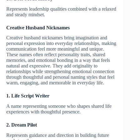
Represents leadership qualities combined with a relaxed
and steady mindset.
Creative Husband Nicknames
Creative husband nicknames bring imagination and
personal expression into everyday relationships, making
communication feel more meaningful and unique.
These names often reflect personality traits, shared
memories, and emotional bonding in a way that feels
natural and expressive. They add originality to
relationships while strengthening emotional connection
through thoughtful and personal naming styles that feel
warm, engaging, and memorable in everyday life.
1. Life Script Writer
A name representing someone who shapes shared life
experiences with thoughtful presence.
2. Dream Pilot
Represents guidance and direction in building future