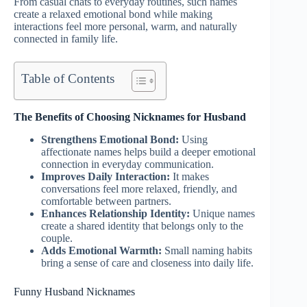
From casual chats to everyday routines, such names
create a relaxed emotional bond while making
interactions feel more personal, warm, and naturally
connected in family life.
Table of Contents
The Benefits of Choosing Nicknames for Husband
Strengthens Emotional Bond:
Using
affectionate names helps build a deeper emotional
connection in everyday communication.
Improves Daily Interaction:
It makes
conversations feel more relaxed, friendly, and
comfortable between partners.
Enhances Relationship Identity:
Unique names
create a shared identity that belongs only to the
couple.
Adds Emotional Warmth:
Small naming habits
bring a sense of care and closeness into daily life.
Funny Husband Nicknames