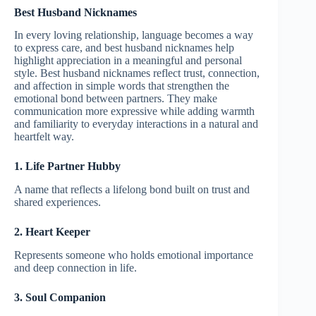
Best Husband Nicknames
In every loving relationship, language becomes a way
to express care, and best husband nicknames help
highlight appreciation in a meaningful and personal
style. Best husband nicknames reflect trust, connection,
and affection in simple words that strengthen the
emotional bond between partners. They make
communication more expressive while adding warmth
and familiarity to everyday interactions in a natural and
heartfelt way.
1. Life Partner Hubby
A name that reflects a lifelong bond built on trust and
shared experiences.
2. Heart Keeper
Represents someone who holds emotional importance
and deep connection in life.
3. Soul Companion