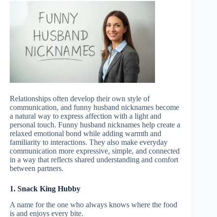
Relationships often develop their own style of
communication, and funny husband nicknames become
a natural way to express affection with a light and
personal touch. Funny husband nicknames help create a
relaxed emotional bond while adding warmth and
familiarity to interactions. They also make everyday
communication more expressive, simple, and connected
in a way that reflects shared understanding and comfort
between partners.
1. Snack King Hubby
A name for the one who always knows where the food
is and enjoys every bite.