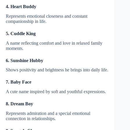
4. Heart Buddy
Represents emotional closeness and constant
companionship in life.
5. Cuddle King
A name reflecting comfort and love in relaxed family
moments.
6. Sunshine Hubby
Shows positivity and brightness he brings into daily life.
7. Baby Face
A cute name inspired by soft and youthful expressions.
8. Dream Boy
Represents admiration and a special emotional
connection in relationships.