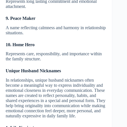
Represents long lasting commitment and emotional
attachment.
9. Peace Maker
A name reflecting calmness and harmony in relationship
situations.
10. Home Hero
Represents care, responsibility, and importance within
the family structure.
Unique Husband Nicknames
In relationships, unique husband nicknames often
become a meaningful way to express individuality and
emotional closeness in everyday communication. These
names are created to reflect personality, habits, and
shared experiences in a special and personal form. They
help bring originality into communication while making
emotional connection feel deeper, more personal, and
naturally expressive in daily family life.