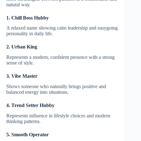
natural way.
1. Chill Boss Hubby
A relaxed name showing calm leadership and easygoing
personality in daily life.
2. Urban King
Represents a modern, confident presence with a strong
sense of style.
3. Vibe Master
Shows someone who naturally brings positive and
balanced energy into situations.
4. Trend Setter Hubby
Represents influence in lifestyle choices and modern
thinking patterns.
5. Smooth Operator