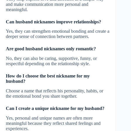
and make communication more personal and
meaningful.
Can husband nicknames improve relationships?
Yes, they can strengthen emotional bonding and create a
deeper sense of connection between partners.
Are good husband nicknames only romantic?
No, they can also be caring, supportive, funny, or
respectful depending on the relationship style.
How do I choose the best nickname for my
husband?
Choose a name that reflects his personality, habits, or
the emotional bond you share together.
Can I create a unique nickname for my husband?
Yes, personal and unique names are often more
meaningful because they reflect shared feelings and
experiences.