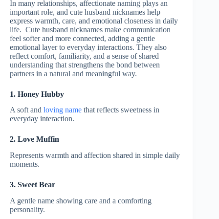
In many relationships, affectionate naming plays an
important role, and cute husband nicknames help
express warmth, care, and emotional closeness in daily
life. Cute husband nicknames make communication
feel softer and more connected, adding a gentle
emotional layer to everyday interactions. They also
reflect comfort, familiarity, and a sense of shared
understanding that strengthens the bond between
partners in a natural and meaningful way.
1. Honey Hubby
A soft and
loving name
that reflects sweetness in
everyday interaction.
2. Love Muffin
Represents warmth and affection shared in simple daily
moments.
3. Sweet Bear
A gentle name showing care and a comforting
personality.