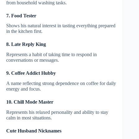
from household washing tasks.
7. Food Tester
Shows his natural interest in tasting everything prepared
in the kitchen first.
8. Late Reply King
Represents a habit of taking time to respond in
conversations or messages.
9. Coffee Addict Hubby
A name reflecting strong dependence on coffee for daily
energy and focus.
10. Chill Mode Master
Represents his relaxed personality and ability to stay
calm in most situations.
Cute Husband Nicknames