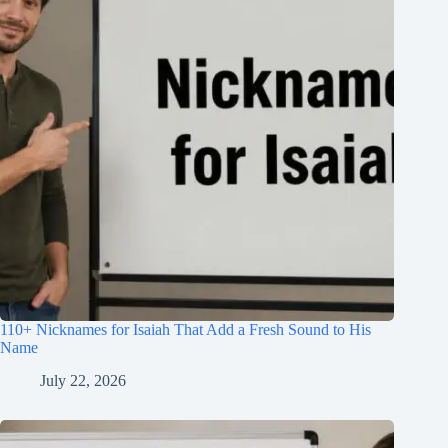
110+ Nicknames for Isaiah That Add a Fresh Sound to His
Name
July 22, 2026