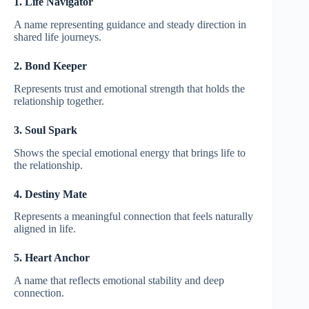
1. Life Navigator
A name representing guidance and steady direction in
shared life journeys.
2. Bond Keeper
Represents trust and emotional strength that holds the
relationship together.
3. Soul Spark
Shows the special emotional energy that brings life to
the relationship.
4. Destiny Mate
Represents a meaningful connection that feels naturally
aligned in life.
5. Heart Anchor
A name that reflects emotional stability and deep
connection.