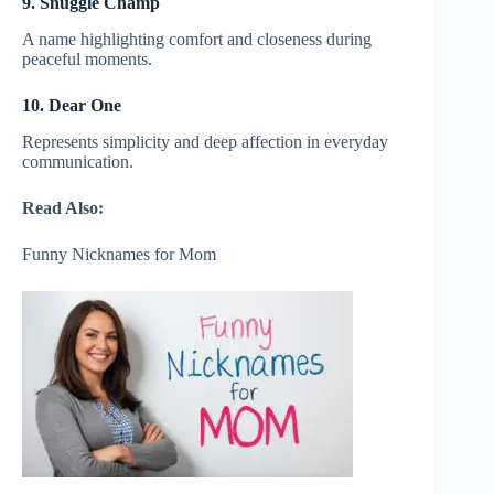
9. Snuggle Champ
A name highlighting comfort and closeness during
peaceful moments.
10. Dear One
Represents simplicity and deep affection in everyday
communication.
Read Also:
Funny Nicknames for Mom