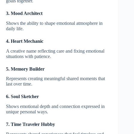
goals together.
3. Mood Architect
Shows the ability to shape emotional atmosphere in
daily life.
4. Heart Mechanic
A creative name reflecting care and fixing emotional
situations with patience.
5. Memory Builder
Represents creating meaningful shared moments that
last over time.
6. Soul Sketcher
Shows emotional depth and connection expressed in
unique personal ways.
7. Time Traveler Hubby