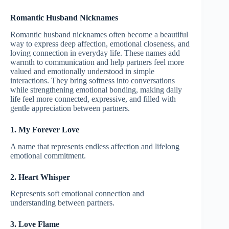
Romantic Husband Nicknames
Romantic husband nicknames often become a beautiful
way to express deep affection, emotional closeness, and
loving connection in everyday life. These names add
warmth to communication and help partners feel more
valued and emotionally understood in simple
interactions. They bring softness into conversations
while strengthening emotional bonding, making daily
life feel more connected, expressive, and filled with
gentle appreciation between partners.
1. My Forever Love
A name that represents endless affection and lifelong
emotional commitment.
2. Heart Whisper
Represents soft emotional connection and
understanding between partners.
3. Love Flame