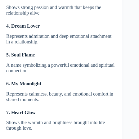
Shows strong passion and warmth that keeps the
relationship alive.
4. Dream Lover
Represents admiration and deep emotional attachment
in a relationship.
5. Soul Flame
A name symbolizing a powerful emotional and spiritual
connection.
6. My Moonlight
Represents calmness, beauty, and emotional comfort in
shared moments.
7. Heart Glow
Shows the warmth and brightness brought into life
through love.