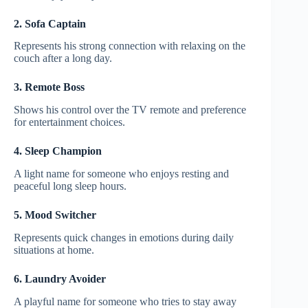
2. Sofa Captain
Represents his strong connection with relaxing on the
couch after a long day.
3. Remote Boss
Shows his control over the TV remote and preference
for entertainment choices.
4. Sleep Champion
A light name for someone who enjoys resting and
peaceful long sleep hours.
5. Mood Switcher
Represents quick changes in emotions during daily
situations at home.
6. Laundry Avoider
A playful name for someone who tries to stay away