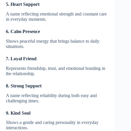
5. Heart Support
A name reflecting emotional strength and constant care
in everyday moments.
6. Calm Presence
Shows peaceful energy that brings balance to daily
situations.
7. Loyal Friend
Represents friendship, trust, and emotional bonding in
the relationship.
8. Strong Support
A name reflecting reliability during both easy and
challenging times.
9. Kind Soul
Shows a gentle and caring personality in everyday
interactions.