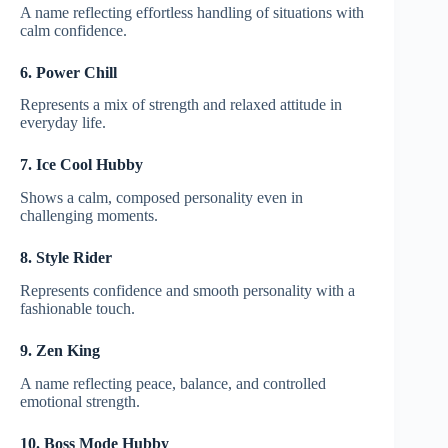
A name reflecting effortless handling of situations with
calm confidence.
6. Power Chill
Represents a mix of strength and relaxed attitude in
everyday life.
7. Ice Cool Hubby
Shows a calm, composed personality even in
challenging moments.
8. Style Rider
Represents confidence and smooth personality with a
fashionable touch.
9. Zen King
A name reflecting peace, balance, and controlled
emotional strength.
10. Boss Mode Hubby