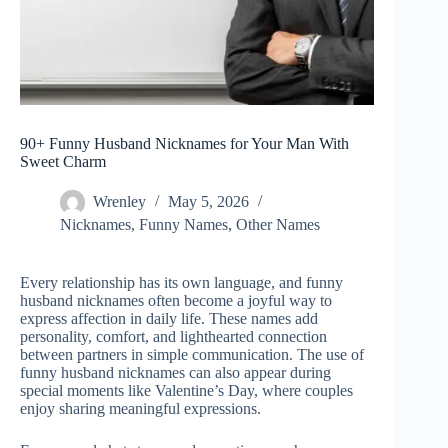
90+ Funny Husband Nicknames for Your Man With
Sweet Charm
Wrenley
May 5, 2026
Nicknames
,
Funny Names
,
Other Names
Every relationship has its own language, and funny
husband nicknames often become a joyful way to
express affection in daily life. These names add
personality, comfort, and lighthearted connection
between partners in simple communication. The use of
funny husband nicknames can also appear during
special moments like Valentine’s Day, where couples
enjoy sharing meaningful expressions.