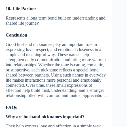
10. Life Partner
Represents a long term bond built on understanding and
shared life journey.
Conclusion
Good husband nicknames play an important role in
expressing love, respect, and emotional closeness in a
simple and meaningful way. These names help
strengthen daily communication and bring more warmth
into relationships. Whether the tone is caring, romantic,
or supportive, each nickname reflects a special bond
shared between partners. Using such names in everyday
life makes interactions more personal and emotionally
connected. Over time, these small expressions of
affection help build trust, understanding, and a stronger
relationship filled with comfort and mutual appreciation.
FAQs
Why are husband nicknames important?
They help express love and affection in a simple way