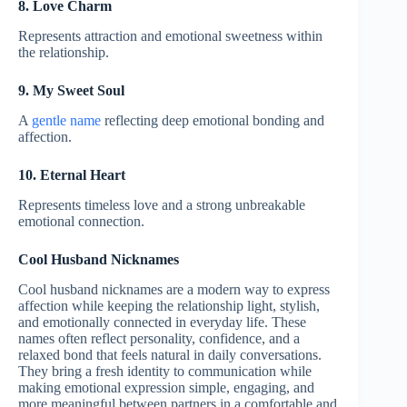
8. Love Charm
Represents attraction and emotional sweetness within
the relationship.
9. My Sweet Soul
A
gentle name
reflecting deep emotional bonding and
affection.
10. Eternal Heart
Represents timeless love and a strong unbreakable
emotional connection.
Cool Husband Nicknames
Cool husband nicknames are a modern way to express
affection while keeping the relationship light, stylish,
and emotionally connected in everyday life. These
names often reflect personality, confidence, and a
relaxed bond that feels natural in daily conversations.
They bring a fresh identity to communication while
making emotional expression simple, engaging, and
more meaningful between partners in a comfortable and