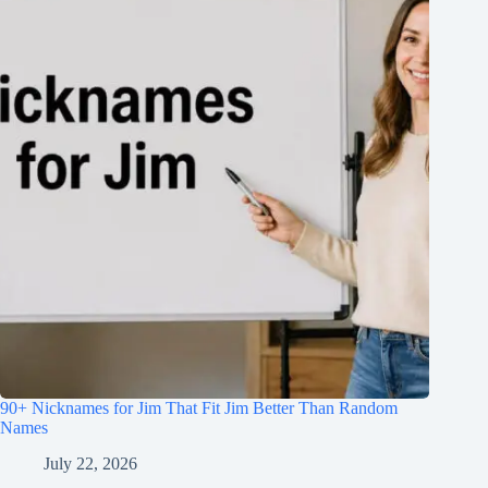
90+ Nicknames for Jim That Fit Jim Better Than Random
Names
July 22, 2026