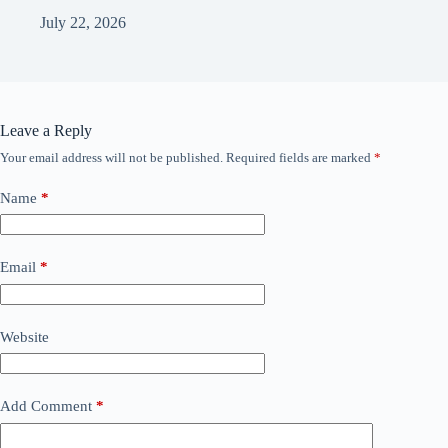
July 22, 2026
Leave a Reply
Your email address will not be published.
Required fields are marked
*
Name
*
Email
*
Website
Add Comment
*