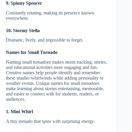
9. Spinny Spencer
Constantly rotating, making its presence known
everywhere.
10. Stormy Stella
Dramatic, lively, and impossible to forget.
Names for Small Tornado
Naming small tornadoes makes storm tracking, stories,
and educational activities more engaging and fun.
Creative names help people identify and remember
these smaller whirlwinds while adding personality to
weather events. Unique names for small tornadoes
make learning about storms entertaining, memorable,
and easier to connect with for students, readers, or
audiences.
1. Mini Whirl
A tiny tornado that spins with surprising energy.