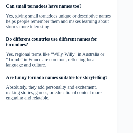
Can small tornadoes have names too?
Yes, giving small tornadoes unique or descriptive names
helps people remember them and makes learning about
storms more interesting.
Do different countries use different names for
tornadoes?
Yes, regional terms like “Willy-Willy” in Australia or
“Tromb” in France are common, reflecting local
language and culture.
Are funny tornado names suitable for storytelling?
Absolutely, they add personality and excitement,
making stories, games, or educational content more
engaging and relatable.