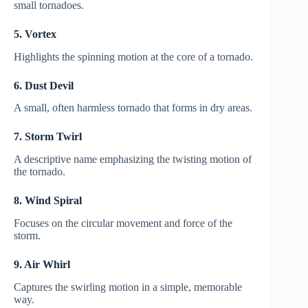
small tornadoes.
5. Vortex
Highlights the spinning motion at the core of a tornado.
6. Dust Devil
A small, often harmless tornado that forms in dry areas.
7. Storm Twirl
A descriptive name emphasizing the twisting motion of
the tornado.
8. Wind Spiral
Focuses on the circular movement and force of the
storm.
9. Air Whirl
Captures the swirling motion in a simple, memorable
way.