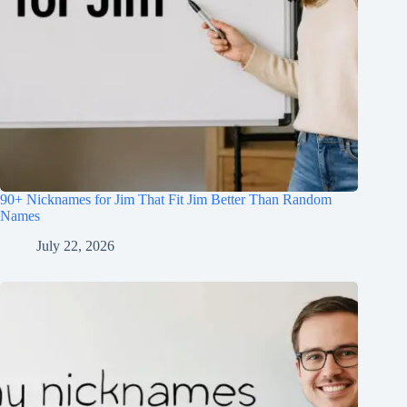
90+ Nicknames for Jim That Fit Jim Better Than Random
Names
July 22, 2026