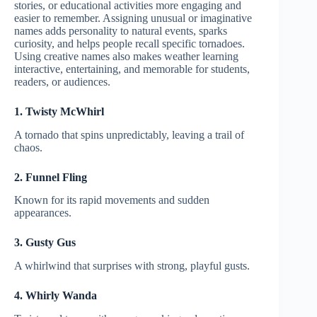
stories, or educational activities more engaging and
easier to remember. Assigning unusual or imaginative
names adds personality to natural events, sparks
curiosity, and helps people recall specific tornadoes.
Using creative names also makes weather learning
interactive, entertaining, and memorable for students,
readers, or audiences.
1. Twisty McWhirl
A tornado that spins unpredictably, leaving a trail of
chaos.
2. Funnel Fling
Known for its rapid movements and sudden
appearances.
3. Gusty Gus
A whirlwind that surprises with strong, playful gusts.
4. Whirly Wanda