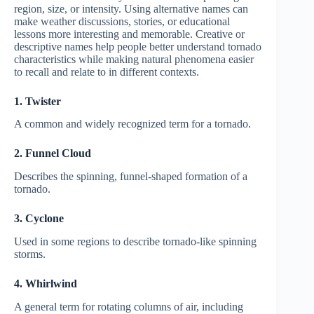
region, size, or intensity. Using alternative names can
make weather discussions, stories, or educational
lessons more interesting and memorable. Creative or
descriptive names help people better understand tornado
characteristics while making natural phenomena easier
to recall and relate to in different contexts.
1. Twister
A common and widely recognized term for a tornado.
2. Funnel Cloud
Describes the spinning, funnel-shaped formation of a
tornado.
3. Cyclone
Used in some regions to describe tornado-like spinning
storms.
4. Whirlwind
A general term for rotating columns of air, including