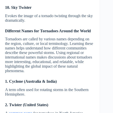
10. Sky Twister
Evokes the image of a tornado twisting through the sky
dramatically.
Different Names for Tornadoes Around the World
Tornadoes are called by various names depending on
the region, culture, or local terminology. Learning these
names helps understand how different communities
describe these powerful storms. Using regional or
international names makes discussions about tornadoes
more interesting, educational, and relatable, while
highlighting the global impact of these natural
phenomena.
1. Cyclone (Australia & India)
A term often used for rotating storms in the Southern
Hemisphere.
2. Twister (United States)