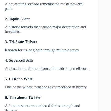
A devastating tornado remembered for its powerful
path.
2. Joplin Giant
A historic tornado that caused major destruction and
headlines.
3. Tri-State Twister
Known for its long path through multiple states.
4. Supercell Sally
A tornado that formed from a dramatic supercell storm.
5. El Reno Whirl
One of the widest tornadoes ever recorded in history.
6. Tuscaloosa Twister
A famous storm remembered for its strength and
damage.