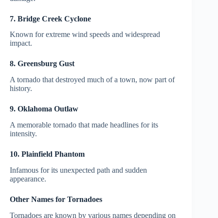
7. Bridge Creek Cyclone
Known for extreme wind speeds and widespread
impact.
8. Greensburg Gust
A tornado that destroyed much of a town, now part of
history.
9. Oklahoma Outlaw
A memorable tornado that made headlines for its
intensity.
10. Plainfield Phantom
Infamous for its unexpected path and sudden
appearance.
Other Names for Tornadoes
Tornadoes are known by various names depending on