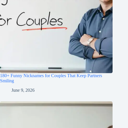
180+ Funny Nicknames for Couples That Keep Partners
Smiling
June 9, 2026