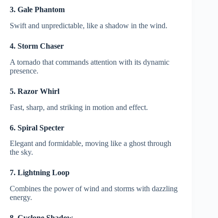
3. Gale Phantom
Swift and unpredictable, like a shadow in the wind.
4. Storm Chaser
A tornado that commands attention with its dynamic
presence.
5. Razor Whirl
Fast, sharp, and striking in motion and effect.
6. Spiral Specter
Elegant and formidable, moving like a ghost through
the sky.
7. Lightning Loop
Combines the power of wind and storms with dazzling
energy.
8. Cyclone Shadow