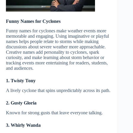
Funny Names for Cyclones
Funny names for cyclones make weather events more
memorable and engaging. Using imaginative or playful
names helps people relate to storms while making
discussions about severe weather more approachable.
Creative names add personality to cyclones, spark
curiosity, and make learning about storm behavior or
tracking events more entertaining for readers, students,
and audiences.
1. Twisty Tony
A lively cyclone that spins unpredictably across its path.
2. Gusty Gloria
Known for strong gusts that leave everyone talking.
3. Whirly Wanda