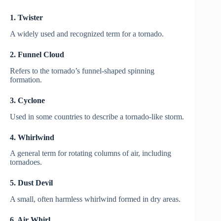
1. Twister
A widely used and recognized term for a tornado.
2. Funnel Cloud
Refers to the tornado’s funnel-shaped spinning
formation.
3. Cyclone
Used in some countries to describe a tornado-like storm.
4. Whirlwind
A general term for rotating columns of air, including
tornadoes.
5. Dust Devil
A small, often harmless whirlwind formed in dry areas.
6. Air Whirl