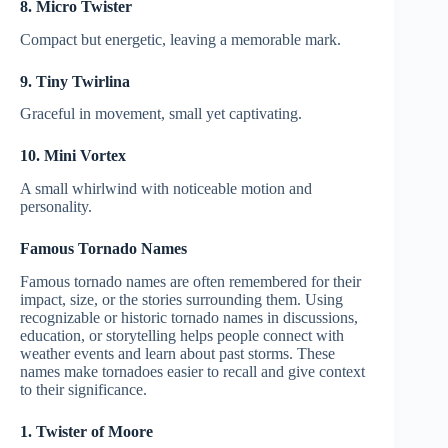
8. Micro Twister
Compact but energetic, leaving a memorable mark.
9. Tiny Twirlina
Graceful in movement, small yet captivating.
10. Mini Vortex
A small whirlwind with noticeable motion and
personality.
Famous Tornado Names
Famous tornado names are often remembered for their
impact, size, or the stories surrounding them. Using
recognizable or historic tornado names in discussions,
education, or storytelling helps people connect with
weather events and learn about past storms. These
names make tornadoes easier to recall and give context
to their significance.
1. Twister of Moore