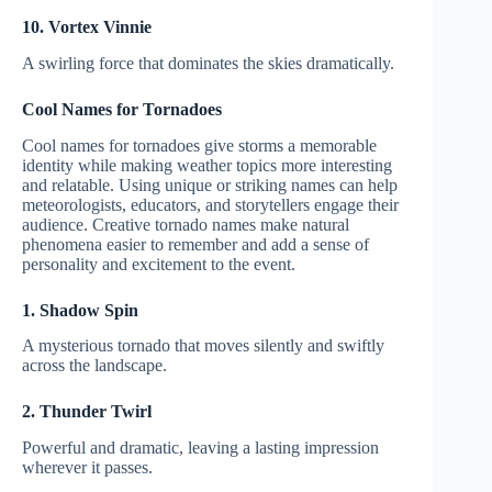
10. Vortex Vinnie
A swirling force that dominates the skies dramatically.
Cool Names for Tornadoes
Cool names for tornadoes give storms a memorable
identity while making weather topics more interesting
and relatable. Using unique or striking names can help
meteorologists, educators, and storytellers engage their
audience. Creative tornado names make natural
phenomena easier to remember and add a sense of
personality and excitement to the event.
1. Shadow Spin
A mysterious tornado that moves silently and swiftly
across the landscape.
2. Thunder Twirl
Powerful and dramatic, leaving a lasting impression
wherever it passes.