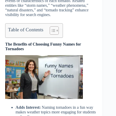
events or characteristics of each tornado. Related
entities like “storm names,” “weather phenomena,”
“natural disasters,” and “tornado tracking” enhance
visibility for search engines.
Table of Contents
The Benefits of Choosing Funny Names for
Tornadoes
Adds Interest:
Naming tornadoes in a fun way
makes weather topics more engaging for students