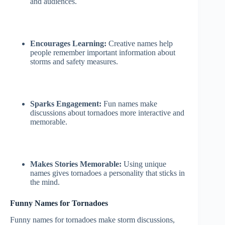
and audiences.
Encourages Learning:
Creative names help
people remember important information about
storms and safety measures.
Sparks Engagement:
Fun names make
discussions about tornadoes more interactive and
memorable.
Makes Stories Memorable:
Using unique
names gives tornadoes a personality that sticks in
the mind.
Funny Names for Tornadoes
Funny names for tornadoes make storm discussions,