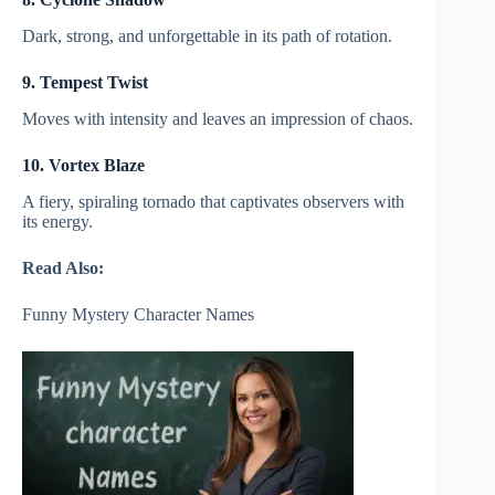
Dark, strong, and unforgettable in its path of rotation.
9. Tempest Twist
Moves with intensity and leaves an impression of chaos.
10. Vortex Blaze
A fiery, spiraling tornado that captivates observers with
its energy.
Read Also:
Funny Mystery Character Names