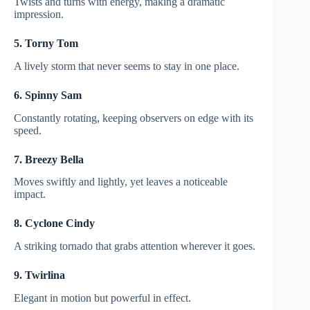
Twists and turns with energy, making a dramatic
impression.
5. Torny Tom
A lively storm that never seems to stay in one place.
6. Spinny Sam
Constantly rotating, keeping observers on edge with its
speed.
7. Breezy Bella
Moves swiftly and lightly, yet leaves a noticeable
impact.
8. Cyclone Cindy
A striking tornado that grabs attention wherever it goes.
9. Twirlina
Elegant in motion but powerful in effect.