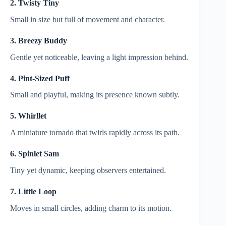
2. Twisty Tiny
Small in size but full of movement and character.
3. Breezy Buddy
Gentle yet noticeable, leaving a light impression behind.
4. Pint-Sized Puff
Small and playful, making its presence known subtly.
5. Whirllet
A miniature tornado that twirls rapidly across its path.
6. Spinlet Sam
Tiny yet dynamic, keeping observers entertained.
7. Little Loop
Moves in small circles, adding charm to its motion.