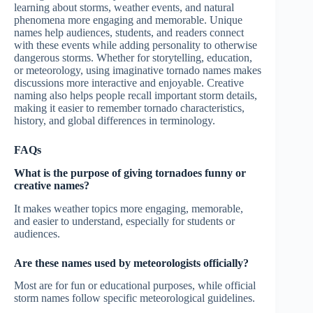
learning about storms, weather events, and natural
phenomena more engaging and memorable. Unique
names help audiences, students, and readers connect
with these events while adding personality to otherwise
dangerous storms. Whether for storytelling, education,
or meteorology, using imaginative tornado names makes
discussions more interactive and enjoyable. Creative
naming also helps people recall important storm details,
making it easier to remember tornado characteristics,
history, and global differences in terminology.
FAQs
What is the purpose of giving tornadoes funny or
creative names?
It makes weather topics more engaging, memorable,
and easier to understand, especially for students or
audiences.
Are these names used by meteorologists officially?
Most are for fun or educational purposes, while official
storm names follow specific meteorological guidelines.