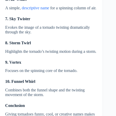
A simple,
descriptive name
for a spinning column of air.
7. Sky Twister
Evokes the image of a tornado twisting dramatically
through the sky.
8. Storm Twirl
Highlights the tornado’s twisting motion during a storm.
9. Vortex
Focuses on the spinning core of the tornado.
10. Funnel Whirl
Combines both the funnel shape and the twisting
movement of the storm.
Conclusion
Giving tornadoes funny, cool, or creative names makes