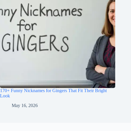
170+ Funny Nicknames for Gingers That Fit Their Bright
Look
May 16, 2026