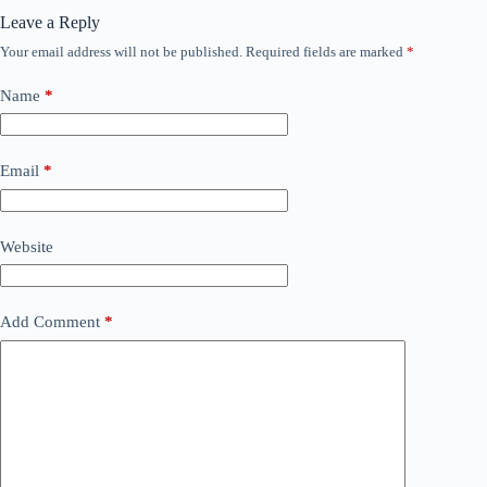
Leave a Reply
Your email address will not be published.
Required fields are marked
*
Name
*
Email
*
Website
Add Comment
*