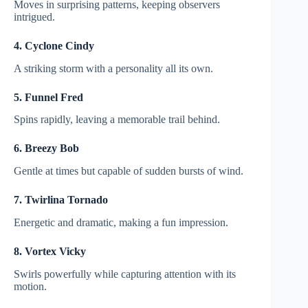
Moves in surprising patterns, keeping observers
intrigued.
4. Cyclone Cindy
A striking storm with a personality all its own.
5. Funnel Fred
Spins rapidly, leaving a memorable trail behind.
6. Breezy Bob
Gentle at times but capable of sudden bursts of wind.
7. Twirlina Tornado
Energetic and dramatic, making a fun impression.
8. Vortex Vicky
Swirls powerfully while capturing attention with its
motion.