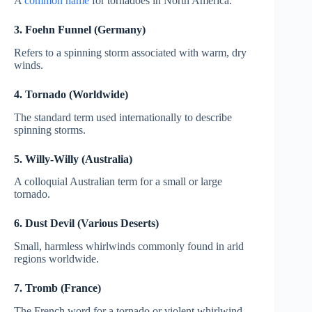
A
common name
for tornadoes in North America.
3. Foehn Funnel (Germany)
Refers to a spinning storm associated with warm, dry
winds.
4. Tornado (Worldwide)
The standard term used internationally to describe
spinning storms.
5. Willy-Willy (Australia)
A colloquial Australian term for a small or large
tornado.
6. Dust Devil (Various Deserts)
Small, harmless whirlwinds commonly found in arid
regions worldwide.
7. Tromb (France)
The French word for a tornado or violent whirlwind.