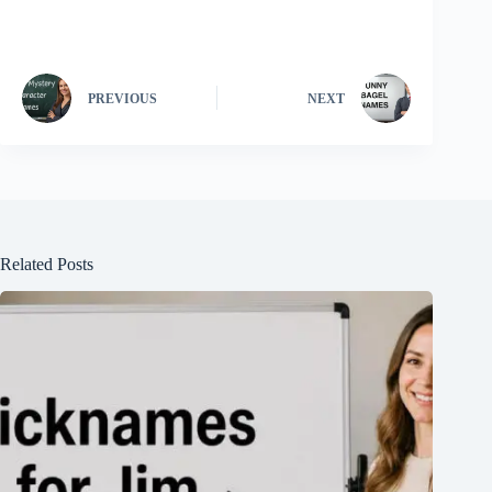
PREVIOUS
NEXT
Related Posts