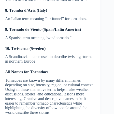
8. Tromba d’Aria (Italy)
An Italian term meaning “air funnel” for tornadoes.
9. Tornado de Viento (Spain/Latin America)
A Spanish term meaning “wind tornado.”
10. Twisterna (Sweden)
A Scandinavian name used to describe twisting storms
in northern Europe.
All Names for Tornadoes
Tornadoes are known by many different names
depending on size, intensity, region, or cultural context.
Using all these alternative terms helps make weather
discussions, stories, and educational lessons more
interesting. Creative and descriptive names make it
easier to remember tornado characteristics while
highlighting the diversity of how people around the
world describe these storms.