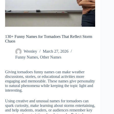
130+ Funny Names for Tornadoes That Reflect Storm
Chaos
Wrenley
March 27, 2026
Funny Names
,
Other Names
Giving tornadoes funny names can make weather
discussions, stories, or educational activities more
engaging and memorable. These names give personality
to natural phenomena while keeping the topic light and
interesting.
Using creative and unusual names for tornadoes can
spark curiosity, make learning about storms entertaining,
and help students, readers, or audiences remember key