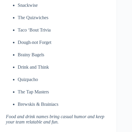
Snackwise
The Quizwiches
Taco ‘Bout Trivia
Dough-not Forget
Brainy Bagels
Drink and Think
Quizpacho
The Tap Masters
Brewskis & Brainiacs
Food and drink names bring casual humor and keep
your team relatable and fun.