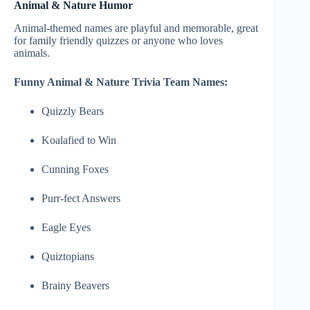
Animal & Nature Humor
Animal-themed names are playful and memorable, great
for family friendly quizzes or anyone who loves
animals.
Funny Animal & Nature Trivia Team Names:
Quizzly Bears
Koalafied to Win
Cunning Foxes
Purr-fect Answers
Eagle Eyes
Quiztopians
Brainy Beavers