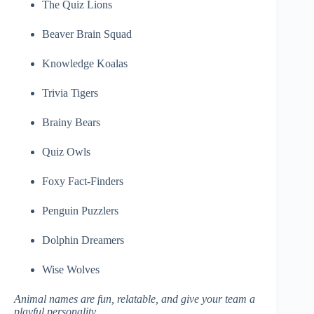
The Quiz Lions
Beaver Brain Squad
Knowledge Koalas
Trivia Tigers
Brainy Bears
Quiz Owls
Foxy Fact-Finders
Penguin Puzzlers
Dolphin Dreamers
Wise Wolves
Animal names are fun, relatable, and give your team a
playful personality.