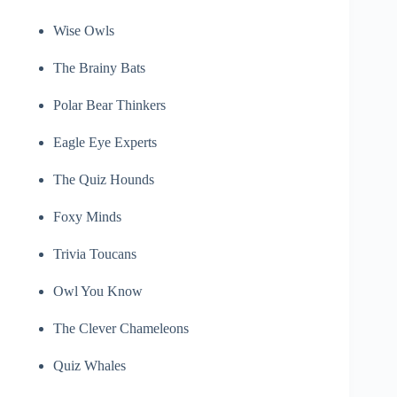
Wise Owls
The Brainy Bats
Polar Bear Thinkers
Eagle Eye Experts
The Quiz Hounds
Foxy Minds
Trivia Toucans
Owl You Know
The Clever Chameleons
Quiz Whales