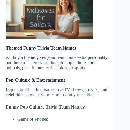
Themed Funny Trivia Team Names
Adding a theme gives your team name extra personality
and humor. Themes can include pop culture, food,
animals, geek humor, office jokes, or sports.
Pop Culture & Entertainment
Pop culture-inspired names use TV shows, movies, and
celebrities to make your team instantly relatable.
Funny Pop Culture Trivia Team Names:
Game of Phones