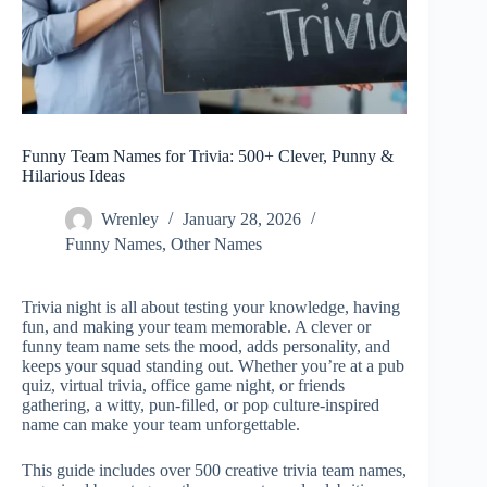
Funny Team Names for Trivia: 500+ Clever, Punny &
Hilarious Ideas
Wrenley
January 28, 2026
Funny Names
,
Other Names
Trivia night is all about testing your knowledge, having
fun, and making your team memorable. A clever or
funny team name sets the mood, adds personality, and
keeps your squad standing out. Whether you’re at a pub
quiz, virtual trivia, office game night, or friends
gathering, a witty, pun-filled, or pop culture-inspired
name can make your team unforgettable.
This guide includes over 500 creative trivia team names,