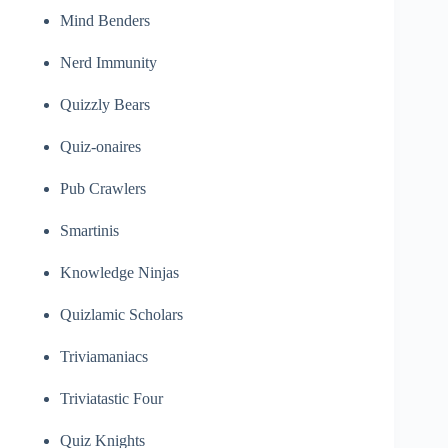
Mind Benders
Nerd Immunity
Quizzly Bears
Quiz-onaires
Pub Crawlers
Smartinis
Knowledge Ninjas
Quizlamic Scholars
Triviamaniacs
Triviatastic Four
Quiz Knights