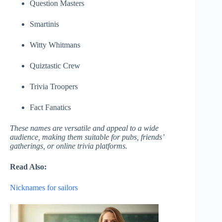
Question Masters
Smartinis
Witty Whitmans
Quiztastic Crew
Trivia Troopers
Fact Fanatics
These names are versatile and appeal to a wide
audience, making them suitable for pubs, friends’
gatherings, or online trivia platforms.
Read Also:
Nicknames for sailors