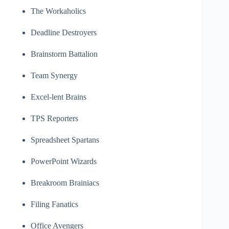
The Workaholics
Deadline Destroyers
Brainstorm Battalion
Team Synergy
Excel-lent Brains
TPS Reporters
Spreadsheet Spartans
PowerPoint Wizards
Breakroom Brainiacs
Filing Fanatics
Office Avengers