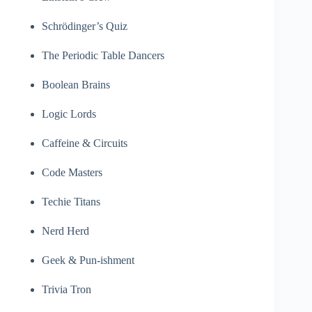
Schrödinger’s Quiz
The Periodic Table Dancers
Boolean Brains
Logic Lords
Caffeine & Circuits
Code Masters
Techie Titans
Nerd Herd
Geek & Pun-ishment
Trivia Tron