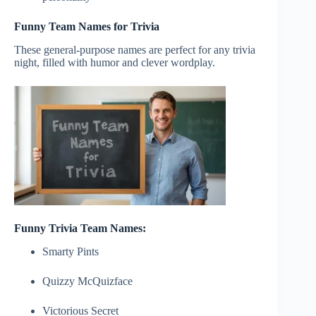
Funny Team Names for Trivia
These general-purpose names are perfect for any trivia
night, filled with humor and clever wordplay.
Funny Trivia Team Names:
Smarty Pints
Quizzy McQuizface
Victorious Secret