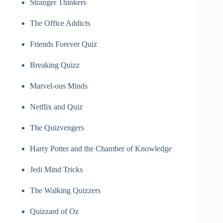
Stranger Thinkers
The Office Addicts
Friends Forever Quiz
Breaking Quizz
Marvel-ous Minds
Netflix and Quiz
The Quizvengers
Harry Potter and the Chamber of Knowledge
Jedi Mind Tricks
The Walking Quizzers
Quizzard of Oz