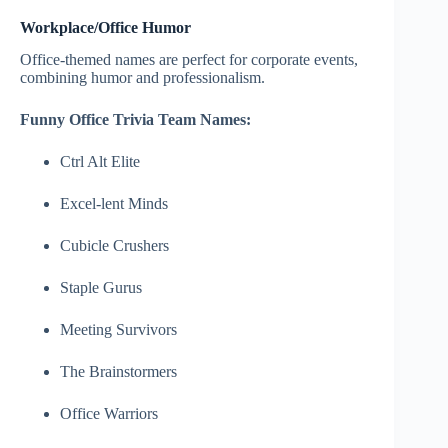
Workplace/Office Humor
Office-themed names are perfect for corporate events,
combining humor and professionalism.
Funny Office Trivia Team Names:
Ctrl Alt Elite
Excel-lent Minds
Cubicle Crushers
Staple Gurus
Meeting Survivors
The Brainstormers
Office Warriors