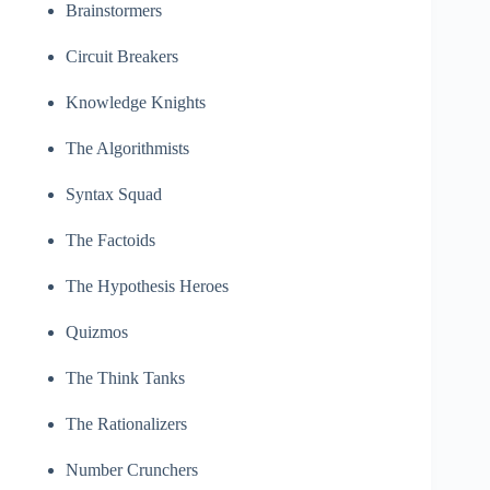
Brainstormers
Circuit Breakers
Knowledge Knights
The Algorithmists
Syntax Squad
The Factoids
The Hypothesis Heroes
Quizmos
The Think Tanks
The Rationalizers
Number Crunchers