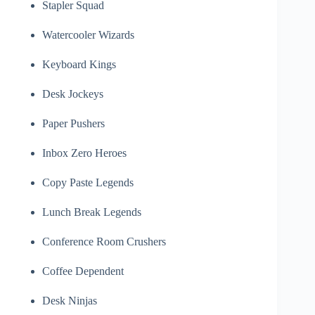
Stapler Squad
Watercooler Wizards
Keyboard Kings
Desk Jockeys
Paper Pushers
Inbox Zero Heroes
Copy Paste Legends
Lunch Break Legends
Conference Room Crushers
Coffee Dependent
Desk Ninjas