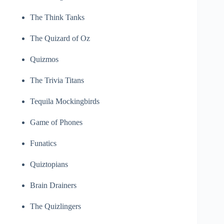
The Think Tanks
The Quizard of Oz
Quizmos
The Trivia Titans
Tequila Mockingbirds
Game of Phones
Funatics
Quiztopians
Brain Drainers
The Quizlingers