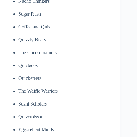
Nacho Thinkers
Sugar Rush
Coffee and Quiz
Quizzly Bears
The Cheesebrainers
Quiztacos
Quizketeers
The Waffle Warriors
Sushi Scholars
Quizcroissants
Egg-cellent Minds