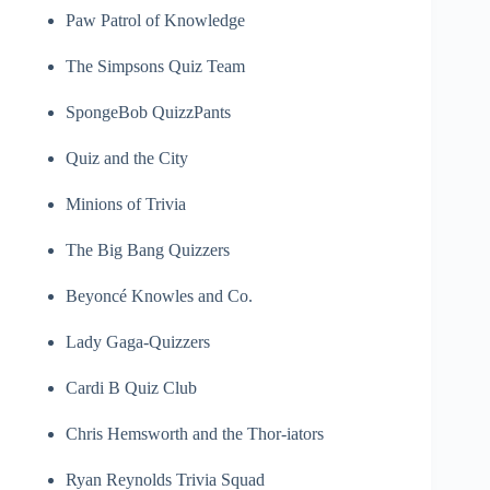
Paw Patrol of Knowledge
The Simpsons Quiz Team
SpongeBob QuizzPants
Quiz and the City
Minions of Trivia
The Big Bang Quizzers
Beyoncé Knowles and Co.
Lady Gaga-Quizzers
Cardi B Quiz Club
Chris Hemsworth and the Thor-iators
Ryan Reynolds Trivia Squad