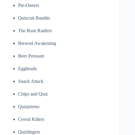
Pie-Oneers
Quizcuit Bandits
The Rum Raiders
Brewed Awakening
Beer Pressure
Eggheads
Snack Attack
Chips and Quiz
Quizpresso
Cereal Killers
Quizlingers