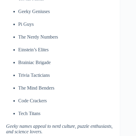
Geeky Geniuses
Pi Guys
The Nerdy Numbers
Einstein’s Elites
Brainiac Brigade
Trivia Tacticians
The Mind Benders
Code Crackers
Tech Titans
Geeky names appeal to nerd culture, puzzle enthusiasts,
and science lovers.