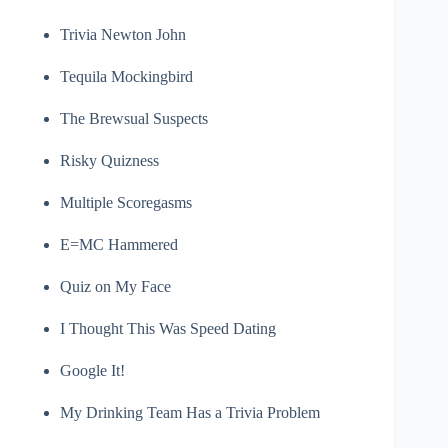
Trivia Newton John
Tequila Mockingbird
The Brewsual Suspects
Risky Quizness
Multiple Scoregasms
E=MC Hammered
Quiz on My Face
I Thought This Was Speed Dating
Google It!
My Drinking Team Has a Trivia Problem