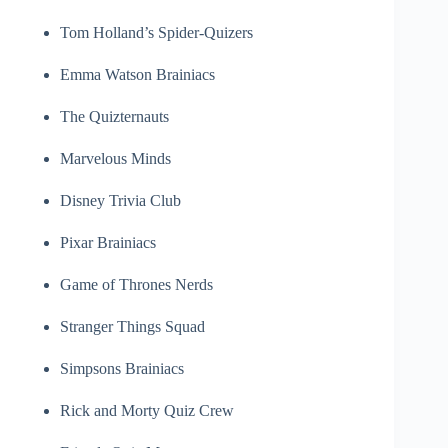
Tom Holland’s Spider-Quizers
Emma Watson Brainiacs
The Quizternauts
Marvelous Minds
Disney Trivia Club
Pixar Brainiacs
Game of Thrones Nerds
Stranger Things Squad
Simpsons Brainiacs
Rick and Morty Quiz Crew