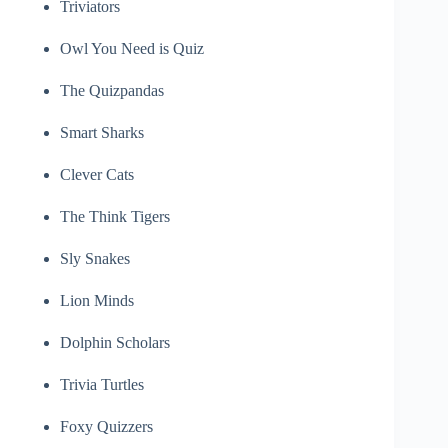
Triviators
Owl You Need is Quiz
The Quizpandas
Smart Sharks
Clever Cats
The Think Tigers
Sly Snakes
Lion Minds
Dolphin Scholars
Trivia Turtles
Foxy Quizzers