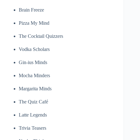
Brain Freeze
Pizza My Mind
The Cocktail Quizzers
Vodka Scholars
Gin-ius Minds
Mocha Minders
Margarita Minds
The Quiz Café
Latte Legends
Trivia Teasers