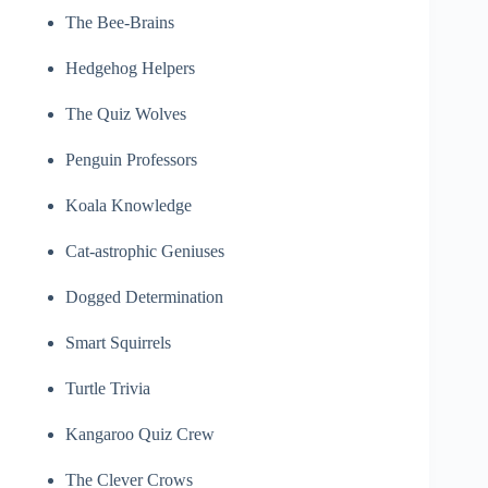
The Bee-Brains
Hedgehog Helpers
The Quiz Wolves
Penguin Professors
Koala Knowledge
Cat-astrophic Geniuses
Dogged Determination
Smart Squirrels
Turtle Trivia
Kangaroo Quiz Crew
The Clever Crows