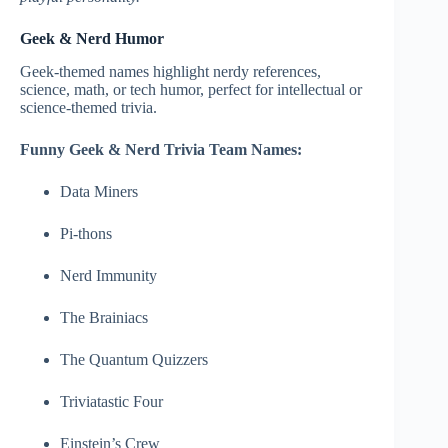
Geek & Nerd Humor
Geek-themed names highlight nerdy references,
science, math, or tech humor, perfect for intellectual or
science-themed trivia.
Funny Geek & Nerd Trivia Team Names:
Data Miners
Pi-thons
Nerd Immunity
The Brainiacs
The Quantum Quizzers
Triviatastic Four
Einstein’s Crew