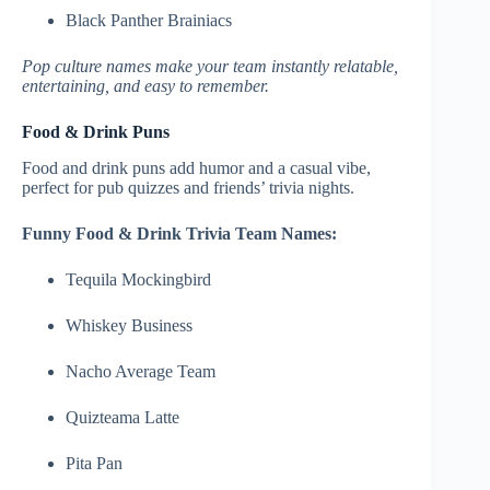
Black Panther Brainiacs
Pop culture names make your team instantly relatable,
entertaining, and easy to remember.
Food & Drink Puns
Food and drink puns add humor and a casual vibe,
perfect for pub quizzes and friends’ trivia nights.
Funny Food & Drink Trivia Team Names:
Tequila Mockingbird
Whiskey Business
Nacho Average Team
Quizteama Latte
Pita Pan