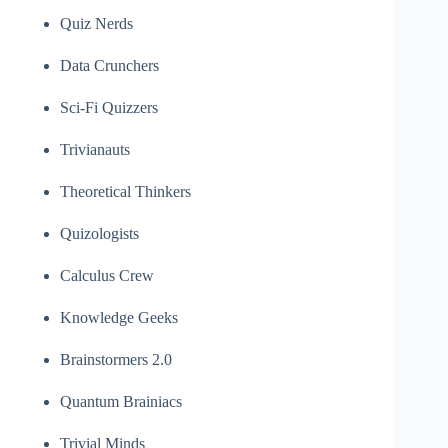
Quiz Nerds
Data Crunchers
Sci-Fi Quizzers
Trivianauts
Theoretical Thinkers
Quizologists
Calculus Crew
Knowledge Geeks
Brainstormers 2.0
Quantum Brainiacs
Trivial Minds