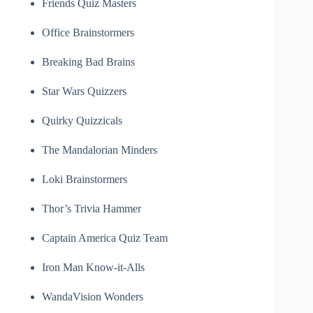
Friends Quiz Masters
Office Brainstormers
Breaking Bad Brains
Star Wars Quizzers
Quirky Quizzicals
The Mandalorian Minders
Loki Brainstormers
Thor’s Trivia Hammer
Captain America Quiz Team
Iron Man Know-it-Alls
WandaVision Wonders