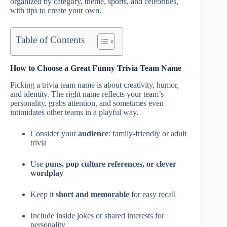
organized by category, theme, sports, and celebrities,
with tips to create your own.
Table of Contents
How to Choose a Great Funny Trivia Team Name
Picking a trivia team name is about creativity, humor,
and identity. The right name reflects your team’s
personality, grabs attention, and sometimes even
intimidates other teams in a playful way.
Consider your
audience
: family-friendly or adult
trivia
Use
puns, pop culture references, or clever
wordplay
Keep it
short and memorable
for easy recall
Include inside jokes or shared interests for
personality