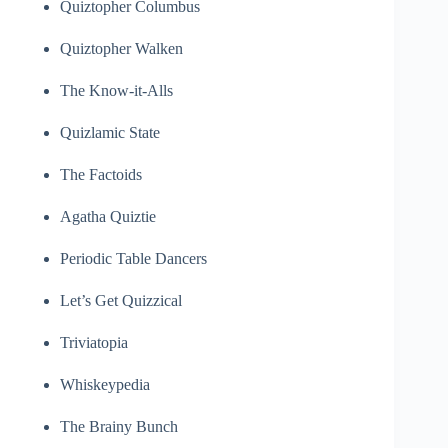
Quiztopher Columbus
Quiztopher Walken
The Know-it-Alls
Quizlamic State
The Factoids
Agatha Quiztie
Periodic Table Dancers
Let’s Get Quizzical
Triviatopia
Whiskeypedia
The Brainy Bunch