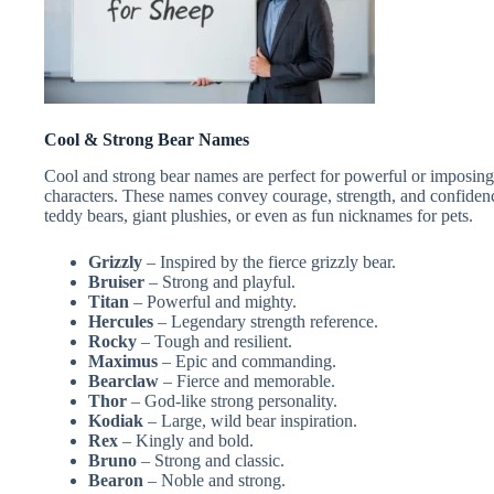
Cool & Strong Bear Names
Cool and strong bear names are perfect for powerful or imposing b
characters. These names convey courage, strength, and confiden
teddy bears, giant plushies, or even as fun nicknames for pets.
Grizzly
– Inspired by the fierce grizzly bear.
Bruiser
– Strong and playful.
Titan
– Powerful and mighty.
Hercules
– Legendary strength reference.
Rocky
– Tough and resilient.
Maximus
– Epic and commanding.
Bearclaw
– Fierce and memorable.
Thor
– God-like strong personality.
Kodiak
– Large, wild bear inspiration.
Rex
– Kingly and bold.
Bruno
– Strong and classic.
Bearon
– Noble and strong.