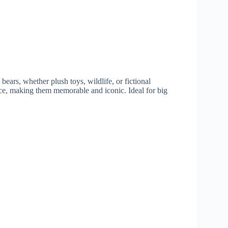
ears, whether plush toys, wildlife, or fictional
ce, making them memorable and iconic. Ideal for big