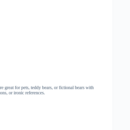
great for pets, teddy bears, or fictional bears with
ns, or ironic references.