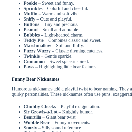
Pookie
– Sweet and funny.
Sprinkles
– Colorful and cheerful.
Muffin
– Warm and soft vibe.
Sniffy
– Cute and playful.
Buttons
– Tiny and precious.
Peanut
– Small and adorable.
Bubbles
– Light-hearted charm.
Teddy Pie
– Combines classic and sweet.
Marshmallow
– Soft and fluffy.
Fuzzy Wuzzy
– Classic rhyming cuteness.
Twinkle
– Gentle sparkle.
Cinnamon
– Sweet spice-inspired.
Paws
– Highlighting little bear features.
Funny Bear Nicknames
Humorous nicknames add a playful twist to bear naming. They are 
quirky personalities. These nicknames often use puns, exaggeratio
Chubby Cheeks
– Playful exaggeration.
Sir Growls-a-Lot
– Knightly humor.
Bearzilla
– Giant bear twist.
Wobble Bear
– Funny movements.
Snorty
– Silly sound reference.