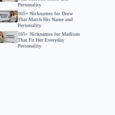
Personality
165+ Nicknames for Drew
That Match His Name and
Personality
165+ Nicknames for Madison
That Fit Her Everyday
Personality