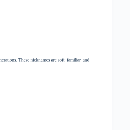
nerations. These nicknames are soft, familiar, and