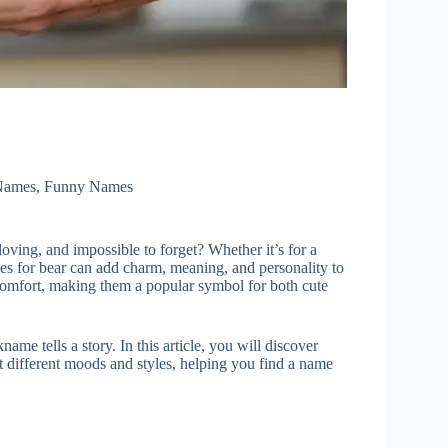
Names
,
Funny Names
oving, and impossible to forget? Whether it’s for a
ames for bear can add charm, meaning, and personality to
 comfort, making them a popular symbol for both cute
ame tells a story. In this article, you will discover
it different moods and styles, helping you find a name