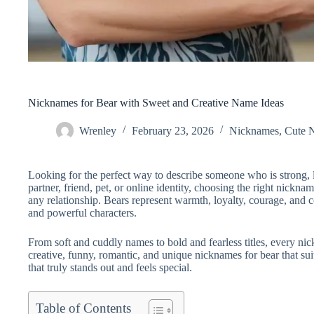
Nicknames for Bear with Sweet and Creative Name Ideas
Wrenley
February 23, 2026
Nicknames
,
Cute 
Looking for the perfect way to describe someone who is strong, l
partner, friend, pet, or online identity, choosing the right nickn
any relationship. Bears represent warmth, loyalty, courage, and
and powerful characters.
From soft and cuddly names to bold and fearless titles, every nickn
creative, funny, romantic, and unique nicknames for bear that su
that truly stands out and feels special.
Table of Contents