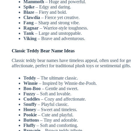
Mammoth
– Huge and powerful.
Spike
– Edgy and daring.
Blaze
– Fiery and bold.
Clawdia
– Fierce yet creative.
Fang
– Sharp and strong vibe.
Ragnar
– Warrior-style toughness.
Tank
– Large and unstoppable.
Viking
– Brave and adventurous.
Classic Teddy Bear Name Ideas
Classic teddy bear names have timeless appeal, often used for ge
affectionate, perfect for traditional plush toys or sentimental gifts.
Teddy
– The ultimate classic.
Winnie
– Inspired by Winnie-the-Pooh.
Boo-Boo
– Gentle and sweet.
Fuzzy
– Soft and lovable.
Cuddles
– Cozy and affectionate.
Snuffy
– Playful classic.
Honey
– Sweet and timeless.
Pookie
– Cute and playful.
Buttons
– Tiny and adorable.
Fluffy
– Soft and comforting.
Brownie
– Brown teddy tribute.