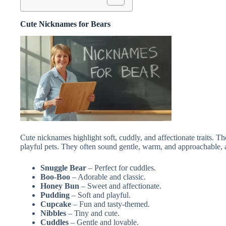
Cute Nicknames for Bears
Cute nicknames highlight soft, cuddly, and affectionate traits. Th
playful pets. They often sound gentle, warm, and approachable, a
Snuggle Bear
– Perfect for cuddles.
Boo-Boo
– Adorable and classic.
Honey Bun
– Sweet and affectionate.
Pudding
– Soft and playful.
Cupcake
– Fun and tasty-themed.
Nibbles
– Tiny and cute.
Cuddles
– Gentle and lovable.