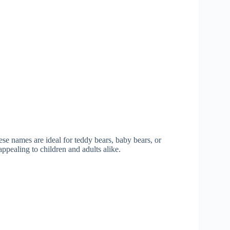
ese names are ideal for teddy bears, baby bears, or
ppealing to children and adults alike.