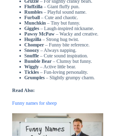
Grizzle
– For slightly cranky bears.
Fluffzilla
– Giant fluffy pun.
Rumbles
– Playful sound name.
Furball
– Cute and chaotic.
Munchkin
– Tiny but funny.
Giggles
– Laugh-inspired nickname.
Pawsy McPaw
– Wacky and creative.
Hugzilla
– Strong hug twist.
Chomper
– Funny bite reference.
Snoozy
– Always napping.
Snuffle
– Cute sound inspiration.
Bumble Bear
– Clumsy but funny.
Wiggly
– Active little bear.
Tickles
– Fun-loving personality.
Grumples
– Slightly grumpy charm.
Read Also:
Funny names for sheep