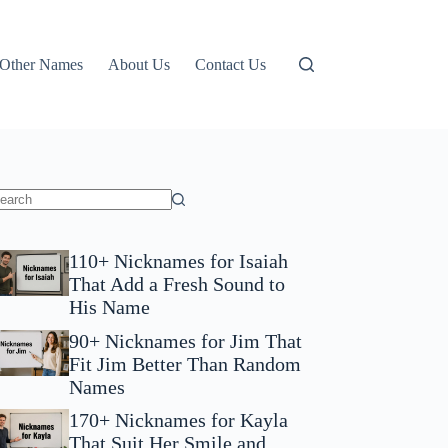
Other Names
About Us
Contact Us
110+ Nicknames for Isaiah
That Add a Fresh Sound to
His Name
90+ Nicknames for Jim That
Fit Jim Better Than Random
Names
170+ Nicknames for Kayla
That Suit Her Smile and