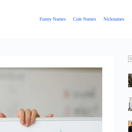
Funny Names
Cute Names
Nicknames