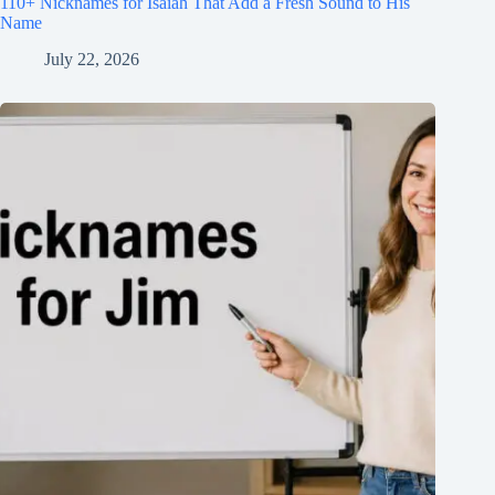
110+ Nicknames for Isaiah That Add a Fresh Sound to His
Name
July 22, 2026