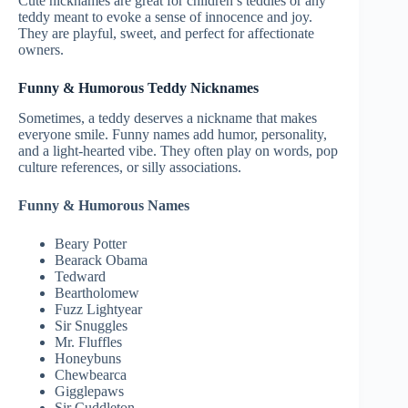
Cute nicknames are great for children’s teddies or any
teddy meant to evoke a sense of innocence and joy.
They are playful, sweet, and perfect for affectionate
owners.
Funny & Humorous Teddy Nicknames
Sometimes, a teddy deserves a nickname that makes
everyone smile. Funny names add humor, personality,
and a light-hearted vibe. They often play on words, pop
culture references, or silly associations.
Funny & Humorous Names
Beary Potter
Bearack Obama
Tedward
Beartholomew
Fuzz Lightyear
Sir Snuggles
Mr. Fluffles
Honeybuns
Chewbearca
Gigglepaws
Sir Cuddleton