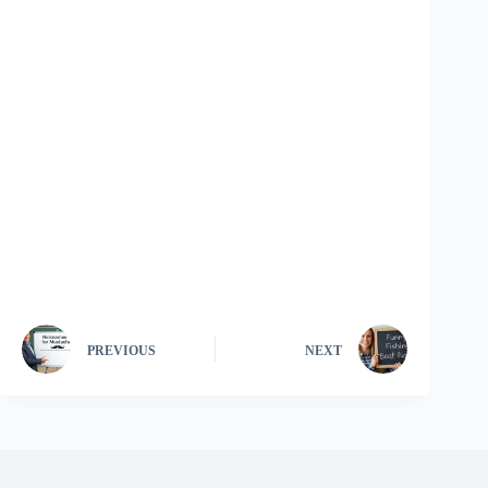
PREVIOUS
NEXT