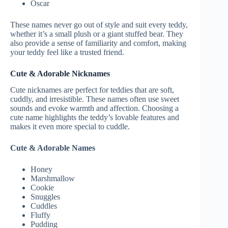
Oscar
These names never go out of style and suit every teddy,
whether it’s a small plush or a giant stuffed bear. They
also provide a sense of familiarity and comfort, making
your teddy feel like a trusted friend.
Cute & Adorable Nicknames
Cute nicknames are perfect for teddies that are soft,
cuddly, and irresistible. These names often use sweet
sounds and evoke warmth and affection. Choosing a
cute name highlights the teddy’s lovable features and
makes it even more special to cuddle.
Cute & Adorable Names
Honey
Marshmallow
Cookie
Snuggles
Cuddles
Fluffy
Pudding