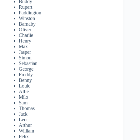
Buddy
Rupert
Paddington
Winston
Barnaby
Oliver
Charlie
Henry
Max
Jasper
Simon
Sebastian
George
Freddy
Benny
Louie
Alfie
Milo
Sam
Thomas
Jack
Leo
Arthur
William
Felix