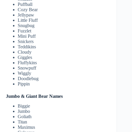
Puffball
Cozy Bear
Jellypaw
Little Fluff
Snugbug
Fuzzlet
Mini Puff
Snickers
Teddikins
Cloudy
Giggles
Fluffykins
Snowpuff
Wiggly
Doodlebug
Pippin
Jumbo & Giant Bear Names
Biggie
Jumbo
Goliath
Titan
Maximus