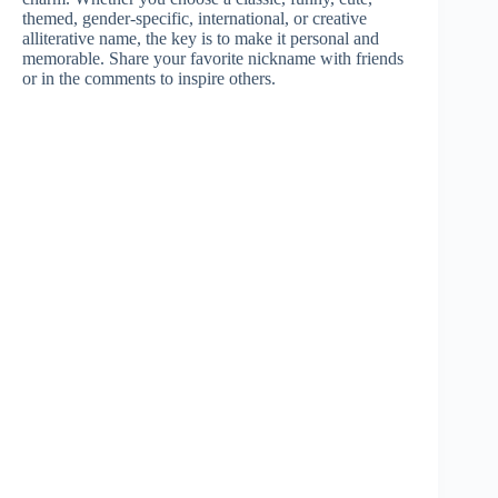
themed, gender-specific, international, or creative
alliterative name, the key is to make it personal and
memorable. Share your favorite nickname with friends
or in the comments to inspire others.