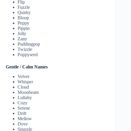
Flip
Fuzzle
Quirky
Bloop
Peppy
Pippin
Jolly
Zany
Puddingpop
Twizzle
Poppyseed
Gentle / Calm Names
Velvet
Whisper
Cloud
Moonbeam
Lullaby
Cozy
Serene
Drift
Mellow
Dove
Snuzzle