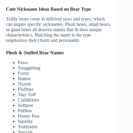
Cute Nickname Ideas Based on Bear Type
Teddy bears come in different sizes and types, which
can inspire specific nicknames. Plush bears, small bears,
or giant bears all deserve names that fit their unique
characteristics. Matching the name to the type
emphasizes their charm and personality.
Plush & Stuffed Bear Names
Paws
Snugglebug
Fuzzy
Button
Nuzzle
Fluffster
Tiny Tuff
Cuddlekins
Softpaw
Puffkin
Honey Paw
Squishy
Teddykins
Snuzzle