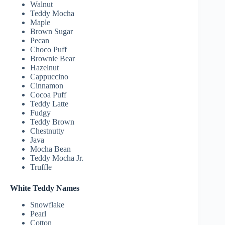
Walnut
Teddy Mocha
Maple
Brown Sugar
Pecan
Choco Puff
Brownie Bear
Hazelnut
Cappuccino
Cinnamon
Cocoa Puff
Teddy Latte
Fudgy
Teddy Brown
Chestnutty
Java
Mocha Bean
Teddy Mocha Jr.
Truffle
White Teddy Names
Snowflake
Pearl
Cotton