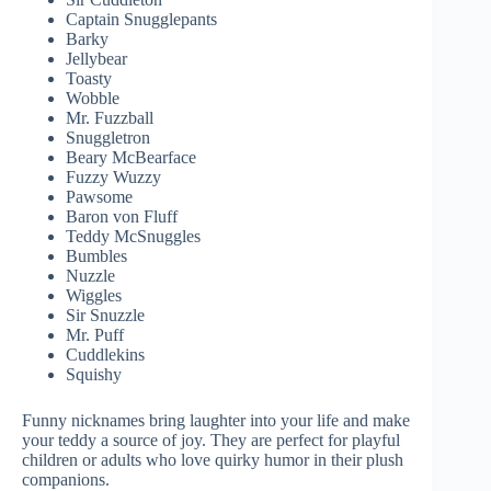
Captain Snugglepants
Barky
Jellybear
Toasty
Wobble
Mr. Fuzzball
Snuggletron
Beary McBearface
Fuzzy Wuzzy
Pawsome
Baron von Fluff
Teddy McSnuggles
Bumbles
Nuzzle
Wiggles
Sir Snuzzle
Mr. Puff
Cuddlekins
Squishy
Funny nicknames bring laughter into your life and make
your teddy a source of joy. They are perfect for playful
children or adults who love quirky humor in their plush
companions.