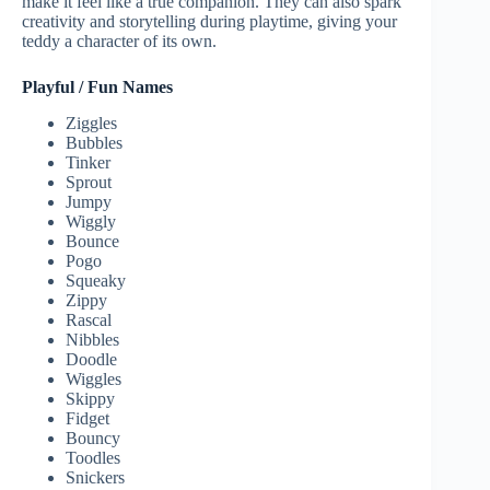
make it feel like a true companion. They can also spark
creativity and storytelling during playtime, giving your
teddy a character of its own.
Playful / Fun Names
Ziggles
Bubbles
Tinker
Sprout
Jumpy
Wiggly
Bounce
Pogo
Squeaky
Zippy
Rascal
Nibbles
Doodle
Wiggles
Skippy
Fidget
Bouncy
Toodles
Snickers