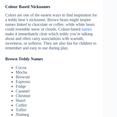
Colour Based Nicknames
Colors are one of the easiest ways to find inspiration for
a teddy bear’s nickname. Brown bears might inspire
names linked to chocolate or coffee, while white bears
could resemble snow or clouds. Colour-based
names
make it immediately clear which teddy you’re talking
about and often carry associations with warmth,
sweetness, or softness. They are also fun for children to
remember and easy to use during play.
Brown Teddy Names
Cocoa
Mocha
Brownie
Espresso
Fudge
Caramel
Chestnut
Hazel
Coffee
Toffee
Nutmeg