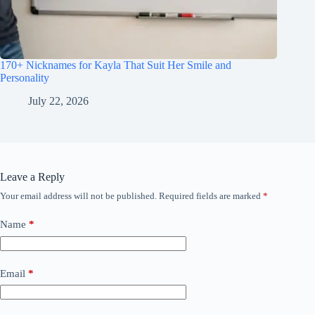
170+ Nicknames for Kayla That Suit Her Smile and
Personality
July 22, 2026
Leave a Reply
Your email address will not be published.
Required fields are marked
*
Name
*
Email
*