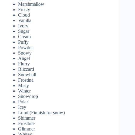
Marshmallow
Frosty
Cloud
Vanilla
Ivory
Sugar
Cream
Puffy
Powder
Snowy
Angel
Flurry
Blizzard
Snowball
Frostina
Misty
Winter
Snowdrop
Polar
Icey
Lumi (Finnish for snow)
Shimmer
Frostbite
Glimmer
Whitey