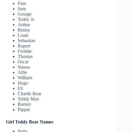
Finn
Sam
George
Teddy Jr.
Arthur
Benny
Louie
Sebastian
Rupert
Freddie
Thomas
Oscar
Simon
Alfie
William
Hugo
Eli
Charlie Bear
Teddy Max
Barney
Pippin
Girl Teddy Bear Names
Bella