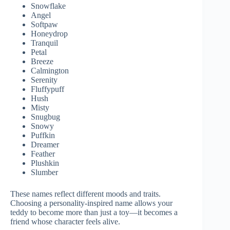
Snowflake
Angel
Softpaw
Honeydrop
Tranquil
Petal
Breeze
Calmington
Serenity
Fluffypuff
Hush
Misty
Snugbug
Snowy
Puffkin
Dreamer
Feather
Plushkin
Slumber
These names reflect different moods and traits.
Choosing a personality-inspired name allows your
teddy to become more than just a toy—it becomes a
friend whose character feels alive.