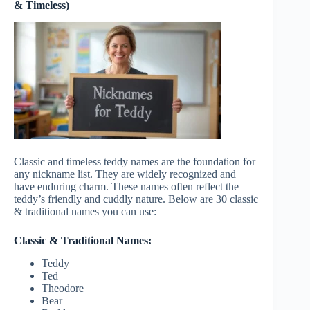
& Timeless)
Classic and timeless teddy names are the foundation for
any nickname list. They are widely recognized and
have enduring charm. These names often reflect the
teddy’s friendly and cuddly nature. Below are 30
classic
& traditional names
you can use:
Classic & Traditional Names:
Teddy
Ted
Theodore
Bear