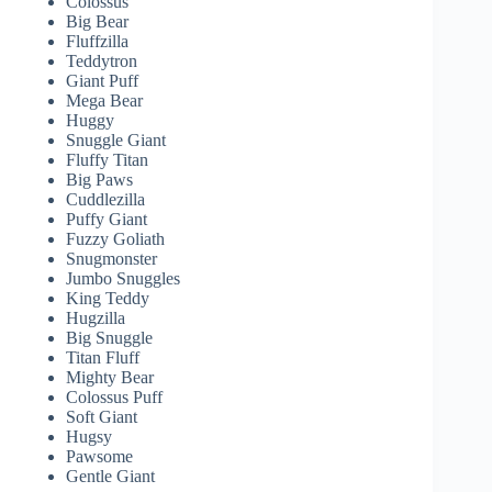
Colossus
Big Bear
Fluffzilla
Teddytron
Giant Puff
Mega Bear
Huggy
Snuggle Giant
Fluffy Titan
Big Paws
Cuddlezilla
Puffy Giant
Fuzzy Goliath
Snugmonster
Jumbo Snuggles
King Teddy
Hugzilla
Big Snuggle
Titan Fluff
Mighty Bear
Colossus Puff
Soft Giant
Hugsy
Pawsome
Gentle Giant