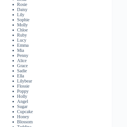
Rosie
Daisy
Lily
Sophie
Molly
Chloe
Ruby
Lucy
Emma
Mia
Penny
Alice
Grace
Sadie
Ella
Lilybear
Flossie
Poppy
Holly
Angel
Sugar
Cupcake
Honey
Blossom
Teddina