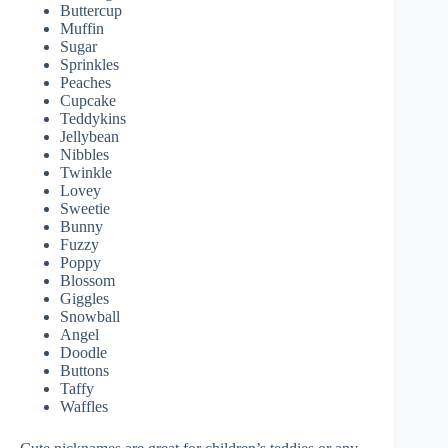
Buttercup
Muffin
Sugar
Sprinkles
Peaches
Cupcake
Teddykins
Jellybean
Nibbles
Twinkle
Lovey
Sweetie
Bunny
Fuzzy
Poppy
Blossom
Giggles
Snowball
Angel
Doodle
Buttons
Taffy
Waffles