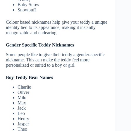
Baby Snow
Snowpuff
Colour based nicknames help give your teddy a unique
identity tied to its appearance, making it instantly
recognizable and endearing.
Gender Specific Teddy Nicknames
Some people like to give their teddy a gender-specific
nickname. This can make the teddy feel more
personalized or suited to a boy or girl.
Boy Teddy Bear Names
Charlie
Oliver
Milo
Max
Jack
Leo
Henry
Jasper
Theo