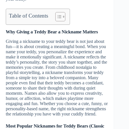
Table of Contents
Why Giving a Teddy Bear a Nickname Matters
Giving a nickname to your teddy bear is not just about
fun—it is about creating a meaningful bond. When you
name your teddy, you personalize the experience and
make it emotionally significant. A nickname reflects the
teddy’s personality, the story you share together, and the
memories you create. From childhood nostalgia to
playful storytelling, a nickname transforms your teddy
from a simple toy into a beloved companion. Many
people even find that their teddy becomes a confidant,
someone to share their thoughts with during quiet
moments. Names also allow you to express creativity,
humor, or affection, which makes playtime more
engaging and fun. Whether you choose a cute, funny, or
personality-based name, the right nickname strengthens
the relationship you have with your cuddly friend.
Most Popular Nicknames for Teddy Bears (Classic