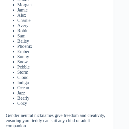
Morgan
Jamie
Alex
Charlie
Avery
Robin
Sam
Bailey
Phoenix
Ember
Sunny
Snow
Pebble
Storm
Cloud
Indigo
Ocean
Jazz
Bearly
Cozy
Gender-neutral nicknames give freedom and creativity,
ensuring your teddy can suit any child or adult
companion.