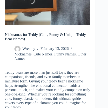
Nicknames for Teddy (Cute, Funny & Unique Teddy
Bear Names)
Wrenley
February 13, 2026
Nicknames
,
Cute Names
,
Funny Names
,
Other
Names
Teddy bears are more than just soft toys; they are
companions, friends, and even family members in
miniature form. Giving your teddy bear a nickname
helps strengthen the emotional connection, adds a
personal touch, and makes your cuddly companion truly
one-of-a-kind. Whether you’re looking for something
cute, funny, classic, or modern, this ultimate guide
covers every type of nickname you could imagine for
your teddy.