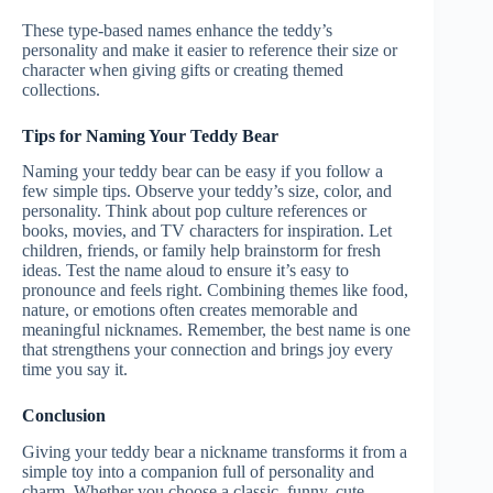
These type-based names enhance the teddy’s
personality and make it easier to reference their size or
character when giving gifts or creating themed
collections.
Tips for Naming Your Teddy Bear
Naming your teddy bear can be easy if you follow a
few simple tips. Observe your teddy’s size, color, and
personality. Think about pop culture references or
books, movies, and TV characters for inspiration. Let
children, friends, or family help brainstorm for fresh
ideas. Test the name aloud to ensure it’s easy to
pronounce and feels right. Combining themes like food,
nature, or emotions often creates memorable and
meaningful nicknames. Remember, the best name is one
that strengthens your connection and brings joy every
time you say it.
Conclusion
Giving your teddy bear a nickname transforms it from a
simple toy into a companion full of personality and
charm. Whether you choose a classic, funny, cute,