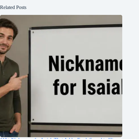
Related Posts