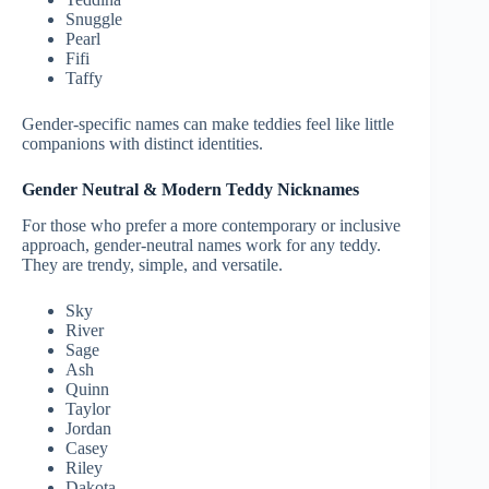
Snuggle
Pearl
Fifi
Taffy
Gender-specific names can make teddies feel like little
companions with distinct identities.
Gender Neutral & Modern Teddy Nicknames
For those who prefer a more contemporary or inclusive
approach, gender-neutral names work for any teddy.
They are trendy, simple, and versatile.
Sky
River
Sage
Ash
Quinn
Taylor
Jordan
Casey
Riley
Dakota