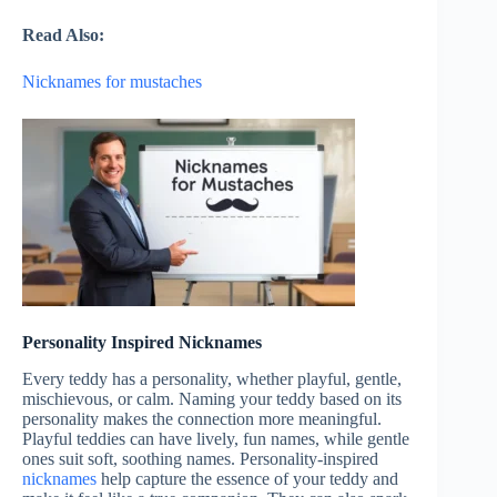
Read Also:
Nicknames for mustaches
Personality Inspired Nicknames
Every teddy has a personality, whether playful, gentle,
mischievous, or calm. Naming your teddy based on its
personality makes the connection more meaningful.
Playful teddies can have lively, fun names, while gentle
ones suit soft, soothing names. Personality-inspired
nicknames
help capture the essence of your teddy and