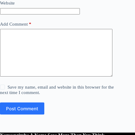
Website
Add Comment
*
Save my name, email and website in this browser for the
next time I comment.
Post Comment