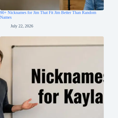
90+ Nicknames for Jim That Fit Jim Better Than Random
Names
July 22, 2026