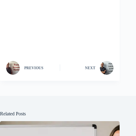
PREVIOUS
NEXT
Related Posts