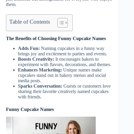
them.
Table of Contents
The Benefits of Choosing Funny Cupcake Names
Adds Fun:
Naming cupcakes in a funny way
brings joy and excitement to parties and events.
Boosts Creativity:
It encourages bakers to
experiment with flavors, decorations, and themes.
Enhances Marketing:
Unique names make
cupcakes stand out in bakery menus and social
media posts.
Sparks Conversation:
Guests or customers love
sharing their favorite creatively named cupcakes
with friends.
Funny Cupcake Names