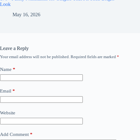
Look
May 16, 2026
Leave a Reply
Your email address will not be published.
Required fields are marked
*
Name
*
Email
*
Website
Add Comment
*