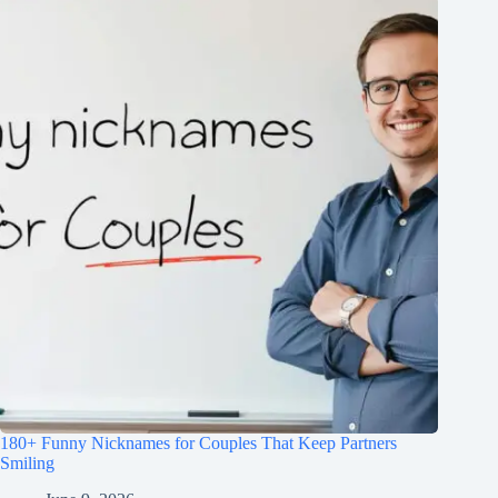
180+ Funny Nicknames for Couples That Keep Partners
Smiling