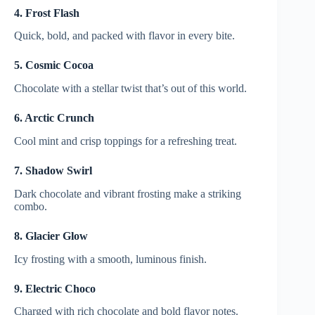
4. Frost Flash
Quick, bold, and packed with flavor in every bite.
5. Cosmic Cocoa
Chocolate with a stellar twist that’s out of this world.
6. Arctic Crunch
Cool mint and crisp toppings for a refreshing treat.
7. Shadow Swirl
Dark chocolate and vibrant frosting make a striking
combo.
8. Glacier Glow
Icy frosting with a smooth, luminous finish.
9. Electric Choco
Charged with rich chocolate and bold flavor notes.