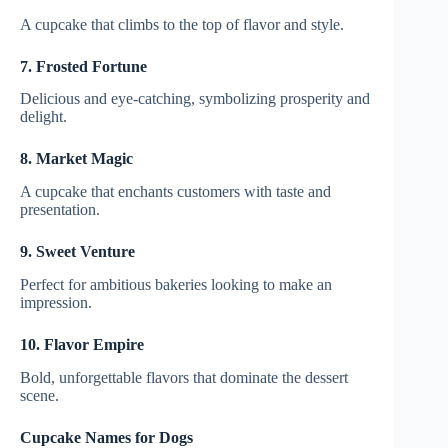
A cupcake that climbs to the top of flavor and style.
7. Frosted Fortune
Delicious and eye-catching, symbolizing prosperity and
delight.
8. Market Magic
A cupcake that enchants customers with taste and
presentation.
9. Sweet Venture
Perfect for ambitious bakeries looking to make an
impression.
10. Flavor Empire
Bold, unforgettable flavors that dominate the dessert
scene.
Cupcake Names for Dogs