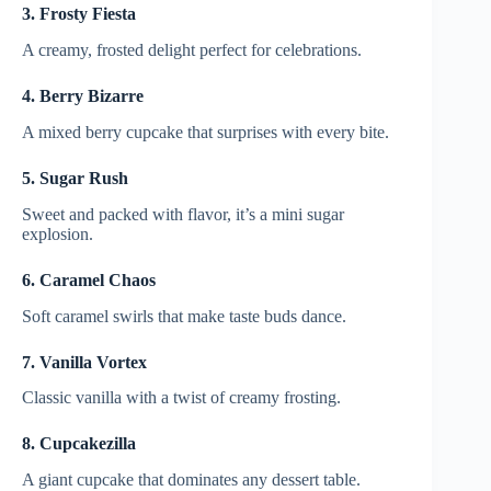
3. Frosty Fiesta
A creamy, frosted delight perfect for celebrations.
4. Berry Bizarre
A mixed berry cupcake that surprises with every bite.
5. Sugar Rush
Sweet and packed with flavor, it’s a mini sugar
explosion.
6. Caramel Chaos
Soft caramel swirls that make taste buds dance.
7. Vanilla Vortex
Classic vanilla with a twist of creamy frosting.
8. Cupcakezilla
A giant cupcake that dominates any dessert table.