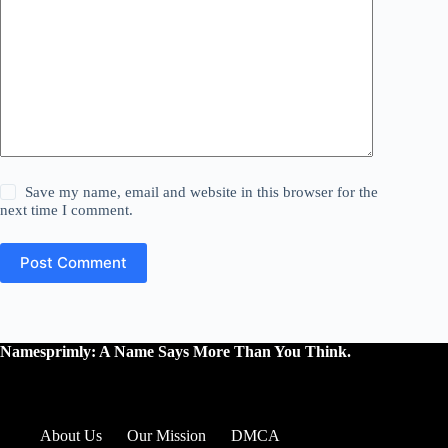
Save my name, email and website in this browser for the
next time I comment.
Post Comment
Namesprimly: A Name Says More Than You Think.
About Us
Our Mission
DMCA