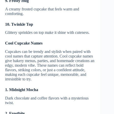
9. Frosty Hug
A creamy frosted cupcake that feels warm and
comforting.
10. Twinkle Top
Glittery sprinkles on top make it shine with cuteness.
Cool Cupcake Names
Cupcakes can be trendy and stylish when paired with
cool names that capture attention. Cool cupcake names
give bakery menus, parties, and homemade creations an
edgy, modern vibe. These names can reflect bold
flavors, striking colors, or just a confident attitude,
making each cupcake feel unique, memorable, and
irresistible to try.
1. Midnight Mocha
Dark chocolate and coffee flavors with a mysterious
twist.
2. Frostbite