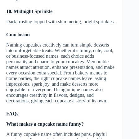
10. Midnight Sprinkle
Dark frosting topped with shimmering, bright sprinkles.
Conclusion
Naming cupcakes creatively can turn simple desserts
into unforgettable treats. Whether it’s funny, cute, cool,
or business-focused names, each choice adds
personality and charm to your cupcakes. Memorable
names attract attention, enhance presentation, and make
every occasion extra special. From bakery menus to
home parties, the right cupcake names leave lasting
impressions, spark joy, and make desserts more
enjoyable for everyone. Using unique names also
encourages creativity in flavors, designs, and
decorations, giving each cupcake a story of its own.
FAQs
What makes a cupcake name funny?
A funny cupcake name often includes puns, playful