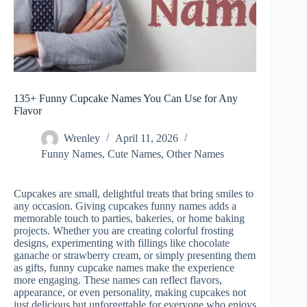
135+ Funny Cupcake Names You Can Use for Any
Flavor
Wrenley
April 11, 2026
Funny Names
,
Cute Names
,
Other Names
Cupcakes are small, delightful treats that bring smiles to
any occasion. Giving cupcakes funny names adds a
memorable touch to parties, bakeries, or home baking
projects. Whether you are creating colorful frosting
designs, experimenting with fillings like chocolate
ganache or strawberry cream, or simply presenting them
as gifts, funny cupcake names make the experience
more engaging. These names can reflect flavors,
appearance, or even personality, making cupcakes not
just delicious but unforgettable for everyone who enjoys