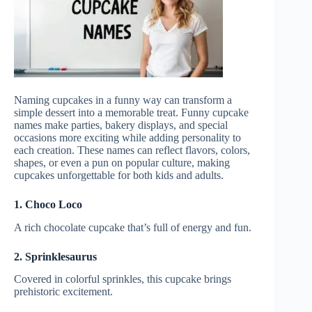
Naming cupcakes in a funny way can transform a
simple dessert into a memorable treat. Funny cupcake
names make parties, bakery displays, and special
occasions more exciting while adding personality to
each creation. These names can reflect flavors, colors,
shapes, or even a pun on popular culture, making
cupcakes unforgettable for both kids and adults.
1. Choco Loco
A rich chocolate cupcake that’s full of energy and fun.
2. Sprinklesaurus
Covered in colorful sprinkles, this cupcake brings
prehistoric excitement.