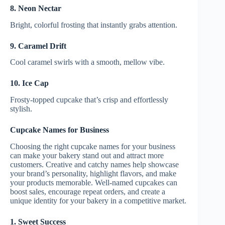
8. Neon Nectar
Bright, colorful frosting that instantly grabs attention.
9. Caramel Drift
Cool caramel swirls with a smooth, mellow vibe.
10. Ice Cap
Frosty-topped cupcake that’s crisp and effortlessly
stylish.
Cupcake Names for Business
Choosing the right cupcake names for your business
can make your bakery stand out and attract more
customers. Creative and catchy names help showcase
your brand’s personality, highlight flavors, and make
your products memorable. Well-named cupcakes can
boost sales, encourage repeat orders, and create a
unique identity for your bakery in a competitive market.
1. Sweet Success