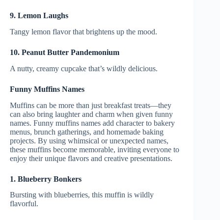
9. Lemon Laughs
Tangy lemon flavor that brightens up the mood.
10. Peanut Butter Pandemonium
A nutty, creamy cupcake that’s wildly delicious.
Funny Muffins Names
Muffins can be more than just breakfast treats—they
can also bring laughter and charm when given funny
names. Funny muffins names add character to bakery
menus, brunch gatherings, and homemade baking
projects. By using whimsical or unexpected names,
these muffins become memorable, inviting everyone to
enjoy their unique flavors and creative presentations.
1. Blueberry Bonkers
Bursting with blueberries, this muffin is wildly
flavorful.