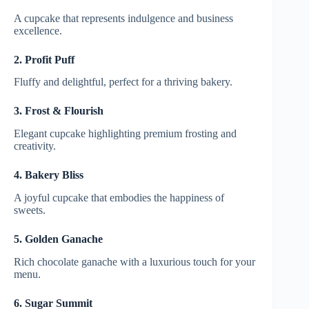
A cupcake that represents indulgence and business
excellence.
2. Profit Puff
Fluffy and delightful, perfect for a thriving bakery.
3. Frost & Flourish
Elegant cupcake highlighting premium frosting and
creativity.
4. Bakery Bliss
A joyful cupcake that embodies the happiness of
sweets.
5. Golden Ganache
Rich chocolate ganache with a luxurious touch for your
menu.
6. Sugar Summit