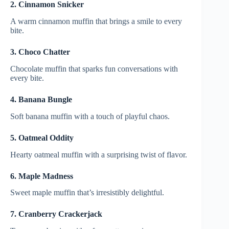
2. Cinnamon Snicker
A warm cinnamon muffin that brings a smile to every
bite.
3. Choco Chatter
Chocolate muffin that sparks fun conversations with
every bite.
4. Banana Bungle
Soft banana muffin with a touch of playful chaos.
5. Oatmeal Oddity
Hearty oatmeal muffin with a surprising twist of flavor.
6. Maple Madness
Sweet maple muffin that’s irresistibly delightful.
7. Cranberry Crackerjack