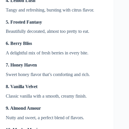
4. Lemon Lush
Tangy and refreshing, bursting with citrus flavor.
5. Frosted Fantasy
Beautifully decorated, almost too pretty to eat.
6. Berry Bliss
A delightful mix of fresh berries in every bite.
7. Honey Haven
Sweet honey flavor that’s comforting and rich.
8. Vanilla Velvet
Classic vanilla with a smooth, creamy finish.
9. Almond Amour
Nutty and sweet, a perfect blend of flavors.