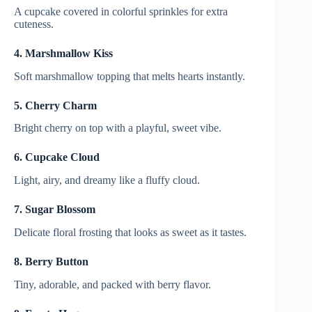
A cupcake covered in colorful sprinkles for extra
cuteness.
4. Marshmallow Kiss
Soft marshmallow topping that melts hearts instantly.
5. Cherry Charm
Bright cherry on top with a playful, sweet vibe.
6. Cupcake Cloud
Light, airy, and dreamy like a fluffy cloud.
7. Sugar Blossom
Delicate floral frosting that looks as sweet as it tastes.
8. Berry Button
Tiny, adorable, and packed with berry flavor.