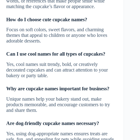
words, or references that make people smile while
matching the cupcake’s flavor or appearance.
How do I choose cute cupcake names?
Focus on soft colors, sweet flavors, and charming
themes that appeal to children or anyone who loves
adorable desserts.
Can I use cool names for all types of cupcakes?
Yes, cool names suit trendy, bold, or creatively
decorated cupcakes and can attract attention to your
bakery or party table.
Why are cupcake names important for business?
Unique names help your bakery stand out, make
products memorable, and encourage customers to try
and share them.
Are dog-friendly cupcake names necessary?
Yes, using dog-appropriate names ensures treats are
safe, fun, and appealing for pets while avoiding unsafe