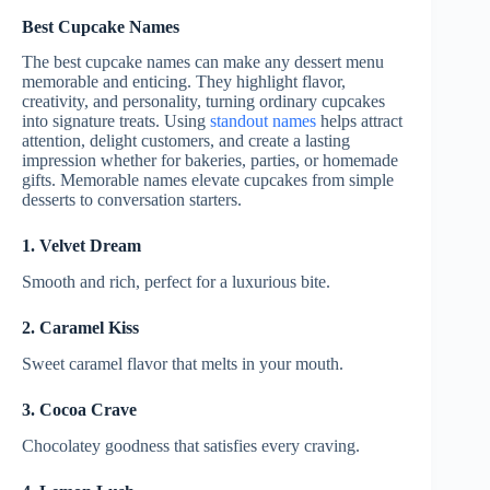
Best Cupcake Names
The best cupcake names can make any dessert menu
memorable and enticing. They highlight flavor,
creativity, and personality, turning ordinary cupcakes
into signature treats. Using
standout names
helps attract
attention, delight customers, and create a lasting
impression whether for bakeries, parties, or homemade
gifts. Memorable names elevate cupcakes from simple
desserts to conversation starters.
1. Velvet Dream
Smooth and rich, perfect for a luxurious bite.
2. Caramel Kiss
Sweet caramel flavor that melts in your mouth.
3. Cocoa Crave
Chocolatey goodness that satisfies every craving.