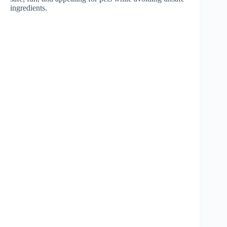
ingredients.