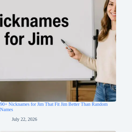
90+ Nicknames for Jim That Fit Jim Better Than Random
Names
July 22, 2026