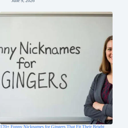
June 9, 2026
170+ Funny Nicknames for Gingers That Fit Their Bright