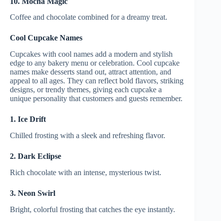
10. Mocha Magic
Coffee and chocolate combined for a dreamy treat.
Cool Cupcake Names
Cupcakes with cool names add a modern and stylish
edge to any bakery menu or celebration. Cool cupcake
names make desserts stand out, attract attention, and
appeal to all ages. They can reflect bold flavors, striking
designs, or trendy themes, giving each cupcake a
unique personality that customers and guests remember.
1. Ice Drift
Chilled frosting with a sleek and refreshing flavor.
2. Dark Eclipse
Rich chocolate with an intense, mysterious twist.
3. Neon Swirl
Bright, colorful frosting that catches the eye instantly.