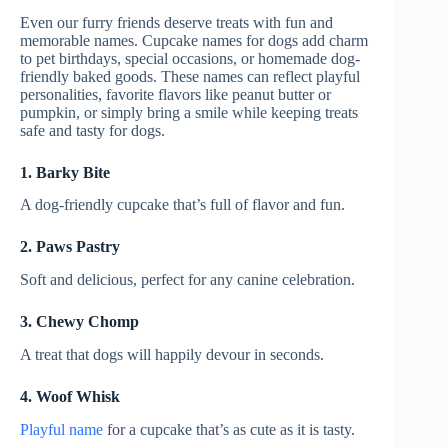
Even our furry friends deserve treats with fun and
memorable names. Cupcake names for dogs add charm
to pet birthdays, special occasions, or homemade dog-
friendly baked goods. These names can reflect playful
personalities, favorite flavors like peanut butter or
pumpkin, or simply bring a smile while keeping treats
safe and tasty for dogs.
1. Barky Bite
A dog-friendly cupcake that’s full of flavor and fun.
2. Paws Pastry
Soft and delicious, perfect for any canine celebration.
3. Chewy Chomp
A treat that dogs will happily devour in seconds.
4. Woof Whisk
Playful name
for a cupcake that’s as cute as it is tasty.