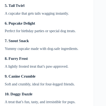
5. Tail Twirl
A cupcake that gets tails wagging instantly.
6. Pupcake Delight
Perfect for birthday parties or special dog treats.
7. Snout Snack
Yummy cupcake made with dog-safe ingredients.
8. Furry Frost
A lightly frosted treat that’s paw-approved.
9. Canine Crumble
Soft and crumbly, ideal for four-legged friends.
10. Doggy Dazzle
A treat that’s fun, tasty, and irresistible for pups.