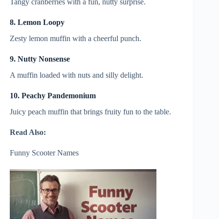
Tangy cranberries with a fun, nutty surprise.
8. Lemon Loopy
Zesty lemon muffin with a cheerful punch.
9. Nutty Nonsense
A muffin loaded with nuts and silly delight.
10. Peachy Pandemonium
Juicy peach muffin that brings fruity fun to the table.
Read Also:
Funny Scooter Names