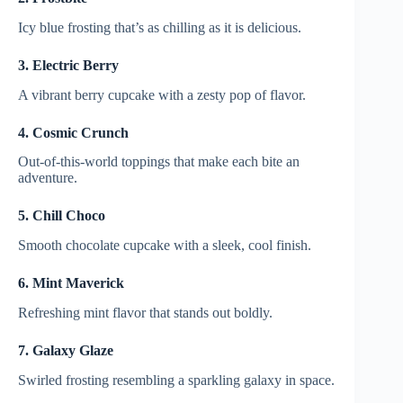
Icy blue frosting that’s as chilling as it is delicious.
3. Electric Berry
A vibrant berry cupcake with a zesty pop of flavor.
4. Cosmic Crunch
Out-of-this-world toppings that make each bite an
adventure.
5. Chill Choco
Smooth chocolate cupcake with a sleek, cool finish.
6. Mint Maverick
Refreshing mint flavor that stands out boldly.
7. Galaxy Glaze
Swirled frosting resembling a sparkling galaxy in space.