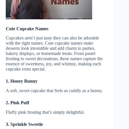
Cute Cupcake Names
Cupcakes aren’t just tasty they can also be adorable
with the right names. Cute cupcake names make
desserts look irresistible and add charm to parties,
bakery displays, or homemade treats. From pastel
frosting to sweet decorations, these names capture the
essence of sweetness, joy, and whimsy, making each
cupcake extra special.
1. Honey Bunny
A soft, sweet cupcake that feels as cuddly as a bunny.
2. Pink Puff
Fluffy pink frosting that’s simply delightful.
3. Sprinkle Sweetie