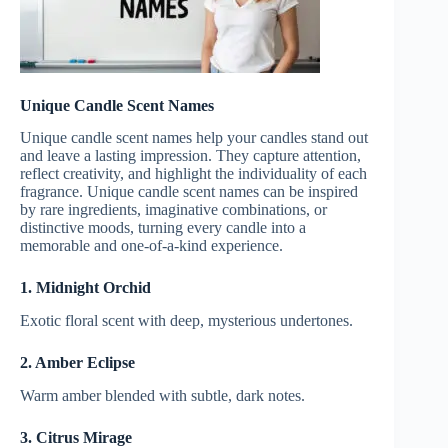
Unique Candle Scent Names
Unique candle scent names help your candles stand out
and leave a lasting impression. They capture attention,
reflect creativity, and highlight the individuality of each
fragrance. Unique candle scent names can be inspired
by rare ingredients, imaginative combinations, or
distinctive moods, turning every candle into a
memorable and one-of-a-kind experience.
1. Midnight Orchid
Exotic floral scent with deep, mysterious undertones.
2. Amber Eclipse
Warm amber blended with subtle, dark notes.
3. Citrus Mirage