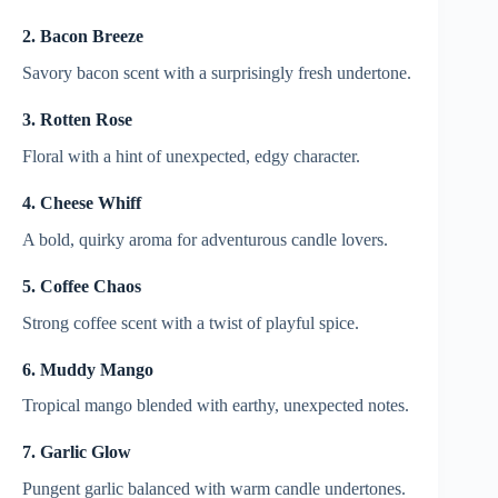
2. Bacon Breeze
Savory bacon scent with a surprisingly fresh undertone.
3. Rotten Rose
Floral with a hint of unexpected, edgy character.
4. Cheese Whiff
A bold, quirky aroma for adventurous candle lovers.
5. Coffee Chaos
Strong coffee scent with a twist of playful spice.
6. Muddy Mango
Tropical mango blended with earthy, unexpected notes.
7. Garlic Glow
Pungent garlic balanced with warm candle undertones.