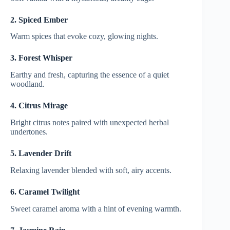
2. Spiced Ember
Warm spices that evoke cozy, glowing nights.
3. Forest Whisper
Earthy and fresh, capturing the essence of a quiet
woodland.
4. Citrus Mirage
Bright citrus notes paired with unexpected herbal
undertones.
5. Lavender Drift
Relaxing lavender blended with soft, airy accents.
6. Caramel Twilight
Sweet caramel aroma with a hint of evening warmth.