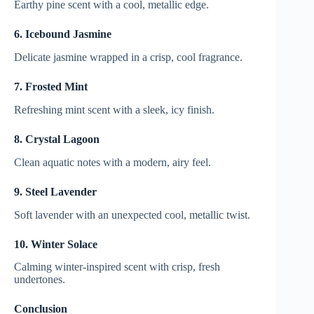
Earthy pine scent with a cool, metallic edge.
6. Icebound Jasmine
Delicate jasmine wrapped in a crisp, cool fragrance.
7. Frosted Mint
Refreshing mint scent with a sleek, icy finish.
8. Crystal Lagoon
Clean aquatic notes with a modern, airy feel.
9. Steel Lavender
Soft lavender with an unexpected cool, metallic twist.
10. Winter Solace
Calming winter-inspired scent with crisp, fresh
undertones.
Conclusion