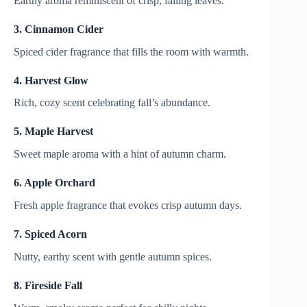
Earthy aroma reminiscent of crisp, falling leaves.
3. Cinnamon Cider
Spiced cider fragrance that fills the room with warmth.
4. Harvest Glow
Rich, cozy scent celebrating fall’s abundance.
5. Maple Harvest
Sweet maple aroma with a hint of autumn charm.
6. Apple Orchard
Fresh apple fragrance that evokes crisp autumn days.
7. Spiced Acorn
Nutty, earthy scent with gentle autumn spices.
8. Fireside Fall