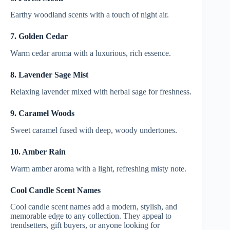
Earthy woodland scents with a touch of night air.
7. Golden Cedar
Warm cedar aroma with a luxurious, rich essence.
8. Lavender Sage Mist
Relaxing lavender mixed with herbal sage for freshness.
9. Caramel Woods
Sweet caramel fused with deep, woody undertones.
10. Amber Rain
Warm amber aroma with a light, refreshing misty note.
Cool Candle Scent Names
Cool candle scent names add a modern, stylish, and
memorable edge to any collection. They appeal to
trendsetters, gift buyers, or anyone looking for