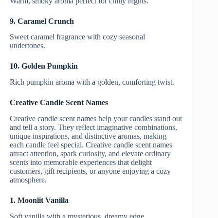
Warm, smoky aroma perfect for chilly nights.
9. Caramel Crunch
Sweet caramel fragrance with cozy seasonal
undertones.
10. Golden Pumpkin
Rich pumpkin aroma with a golden, comforting twist.
Creative Candle Scent Names
Creative candle scent names help your candles stand out
and tell a story. They reflect imaginative combinations,
unique inspirations, and distinctive aromas, making
each candle feel special. Creative candle scent names
attract attention, spark curiosity, and elevate ordinary
scents into memorable experiences that delight
customers, gift recipients, or anyone enjoying a cozy
atmosphere.
1. Moonlit Vanilla
Soft vanilla with a mysterious, dreamy edge.