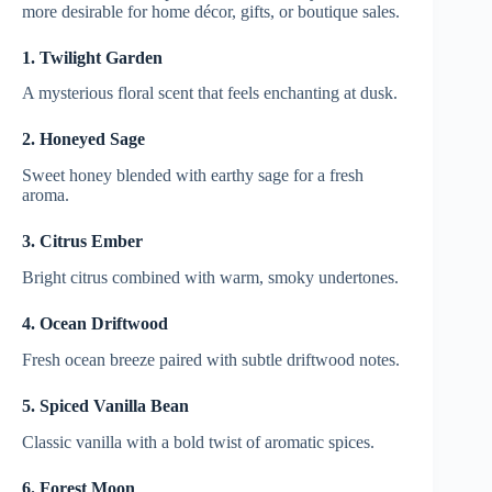
more desirable for home décor, gifts, or boutique sales.
1. Twilight Garden
A mysterious floral scent that feels enchanting at dusk.
2. Honeyed Sage
Sweet honey blended with earthy sage for a fresh
aroma.
3. Citrus Ember
Bright citrus combined with warm, smoky undertones.
4. Ocean Driftwood
Fresh ocean breeze paired with subtle driftwood notes.
5. Spiced Vanilla Bean
Classic vanilla with a bold twist of aromatic spices.
6. Forest Moon