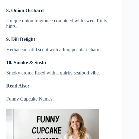
8. Onion Orchard
Unique onion fragrance combined with sweet fruity
hints.
9. Dill Delight
Herbaceous dill scent with a fun, peculiar charm.
10. Smoke & Sushi
Smoky aroma fused with a quirky seafood vibe.
Read Also:
Funny Cupcake Names