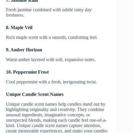
7. Jasmine Rain
Fresh jasmine combined with subtle rainy day
freshness.
8. Maple Veil
Rich maple scent with a smooth, comforting feel.
9. Amber Horizon
Warm amber layered with soft, expansive notes.
10. Peppermint Frost
Cool peppermint with a fresh, invigorating twist.
Unique Candle Scent Names
Unique candle scent names help candles stand out by
highlighting originality and creativity. They combine
unusual ingredients, imaginative concepts, or
unexpected blends, making each candle feel one-of-a-
kind. Unique candle scent names capture attention,
create memorable experiences, and make your candles