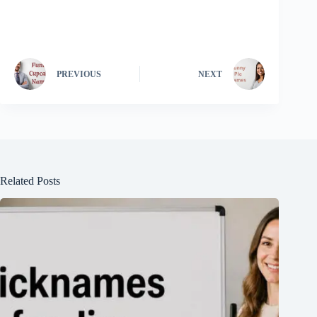
PREVIOUS
NEXT
Related Posts