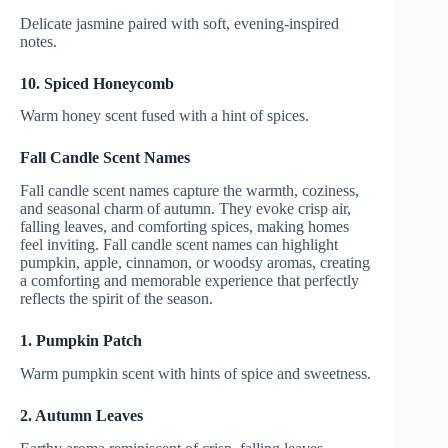
Delicate jasmine paired with soft, evening-inspired
notes.
10. Spiced Honeycomb
Warm honey scent fused with a hint of spices.
Fall Candle Scent Names
Fall candle scent names capture the warmth, coziness,
and seasonal charm of autumn. They evoke crisp air,
falling leaves, and comforting spices, making homes
feel inviting. Fall candle scent names can highlight
pumpkin, apple, cinnamon, or woodsy aromas, creating
a comforting and memorable experience that perfectly
reflects the spirit of the season.
1. Pumpkin Patch
Warm pumpkin scent with hints of spice and sweetness.
2. Autumn Leaves