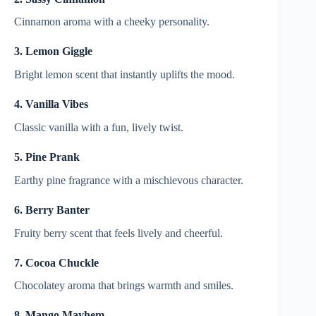
Cinnamon aroma with a cheeky personality.
3. Lemon Giggle
Bright lemon scent that instantly uplifts the mood.
4. Vanilla Vibes
Classic vanilla with a fun, lively twist.
5. Pine Prank
Earthy pine fragrance with a mischievous character.
6. Berry Banter
Fruity berry scent that feels lively and cheerful.
7. Cocoa Chuckle
Chocolatey aroma that brings warmth and smiles.
8. Mango Mayhem