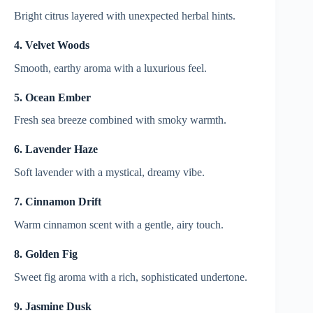
Bright citrus layered with unexpected herbal hints.
4. Velvet Woods
Smooth, earthy aroma with a luxurious feel.
5. Ocean Ember
Fresh sea breeze combined with smoky warmth.
6. Lavender Haze
Soft lavender with a mystical, dreamy vibe.
7. Cinnamon Drift
Warm cinnamon scent with a gentle, airy touch.
8. Golden Fig
Sweet fig aroma with a rich, sophisticated undertone.
9. Jasmine Dusk