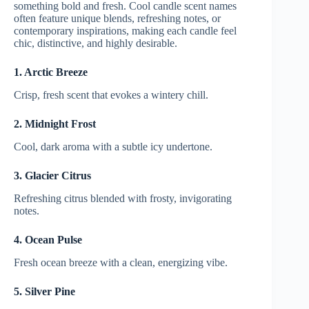
something bold and fresh. Cool candle scent names
often feature unique blends, refreshing notes, or
contemporary inspirations, making each candle feel
chic, distinctive, and highly desirable.
1. Arctic Breeze
Crisp, fresh scent that evokes a wintery chill.
2. Midnight Frost
Cool, dark aroma with a subtle icy undertone.
3. Glacier Citrus
Refreshing citrus blended with frosty, invigorating
notes.
4. Ocean Pulse
Fresh ocean breeze with a clean, energizing vibe.
5. Silver Pine