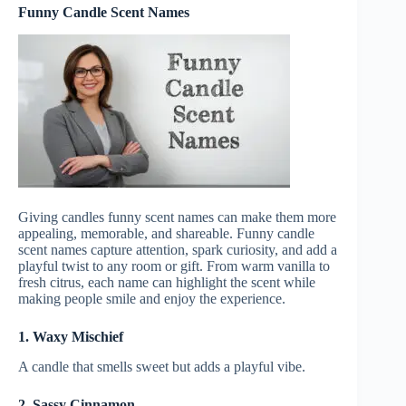
Funny Candle Scent Names
Giving candles funny scent names can make them more
appealing, memorable, and shareable. Funny candle
scent names capture attention, spark curiosity, and add a
playful twist to any room or gift. From warm vanilla to
fresh citrus, each name can highlight the scent while
making people smile and enjoy the experience.
1. Waxy Mischief
A candle that smells sweet but adds a playful vibe.
2. Sassy Cinnamon