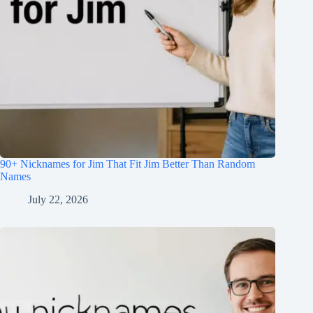
90+ Nicknames for Jim That Fit Jim Better Than Random
Names
July 22, 2026