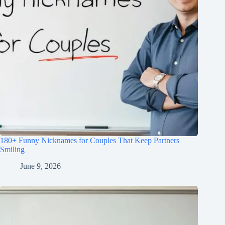
180+ Funny Nicknames for Couples That Keep Partners
Smiling
June 9, 2026