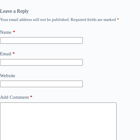
Leave a Reply
Your email address will not be published.
Required fields are marked
*
Name
*
Email
*
Website
Add Comment
*