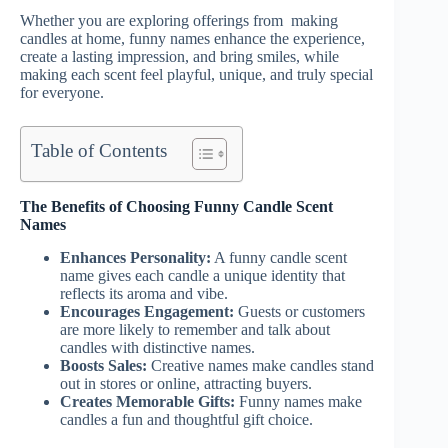
Whether you are exploring offerings from making
candles at home, funny names enhance the experience,
create a lasting impression, and bring smiles, while
making each scent feel playful, unique, and truly special
for everyone.
Table of Contents
The Benefits of Choosing Funny Candle Scent
Names
Enhances Personality:
A funny candle scent
name gives each candle a unique identity that
reflects its aroma and vibe.
Encourages Engagement:
Guests or customers
are more likely to remember and talk about
candles with distinctive names.
Boosts Sales:
Creative names make candles stand
out in stores or online, attracting buyers.
Creates Memorable Gifts:
Funny names make
candles a fun and thoughtful gift choice.