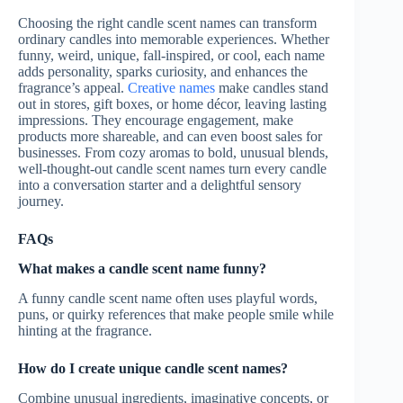
Choosing the right candle scent names can transform
ordinary candles into memorable experiences. Whether
funny, weird, unique, fall-inspired, or cool, each name
adds personality, sparks curiosity, and enhances the
fragrance’s appeal.
Creative names
make candles stand
out in stores, gift boxes, or home décor, leaving lasting
impressions. They encourage engagement, make
products more shareable, and can even boost sales for
businesses. From cozy aromas to bold, unusual blends,
well-thought-out candle scent names turn every candle
into a conversation starter and a delightful sensory
journey.
FAQs
What makes a candle scent name funny?
A funny candle scent name often uses playful words,
puns, or quirky references that make people smile while
hinting at the fragrance.
How do I create unique candle scent names?
Combine unusual ingredients, imaginative concepts, or