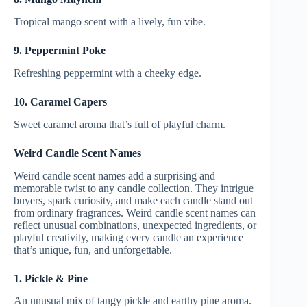
Tropical mango scent with a lively, fun vibe.
9. Peppermint Poke
Refreshing peppermint with a cheeky edge.
10. Caramel Capers
Sweet caramel aroma that’s full of playful charm.
Weird Candle Scent Names
Weird candle scent names add a surprising and
memorable twist to any candle collection. They intrigue
buyers, spark curiosity, and make each candle stand out
from ordinary fragrances. Weird candle scent names can
reflect unusual combinations, unexpected ingredients, or
playful creativity, making every candle an experience
that’s unique, fun, and unforgettable.
1. Pickle & Pine
An unusual mix of tangy pickle and earthy pine aroma.