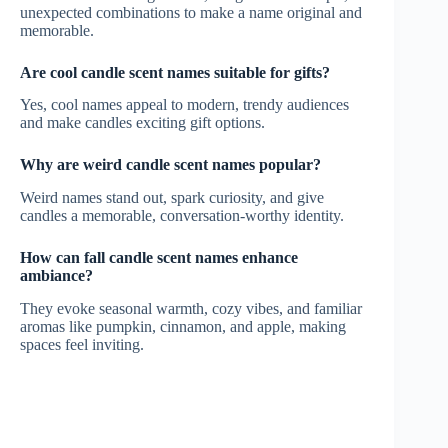
unexpected combinations to make a name original and
memorable.
Are cool candle scent names suitable for gifts?
Yes, cool names appeal to modern, trendy audiences
and make candles exciting gift options.
Why are weird candle scent names popular?
Weird names stand out, spark curiosity, and give
candles a memorable, conversation-worthy identity.
How can fall candle scent names enhance
ambiance?
They evoke seasonal warmth, cozy vibes, and familiar
aromas like pumpkin, cinnamon, and apple, making
spaces feel inviting.