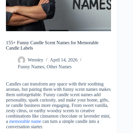
155+ Funny Candle Scent Names for Memorable
Candle Labels
Wrenley
April 14, 2026
Funny Names
,
Other Names
Candles can transform any space with their soothing
aromas, but pairing them with funny scent names makes
them unforgettable. Funny candle scent names add
personality, spark curiosity, and make your home, gifts,
or candle business more engaging. From sweet vanilla,
zesty citrus, or earthy woodsy scents to creative
combinations like cinnamon chocolate or lavender mint,
a
memorable name
can turn a simple candle into a
conversation starter.