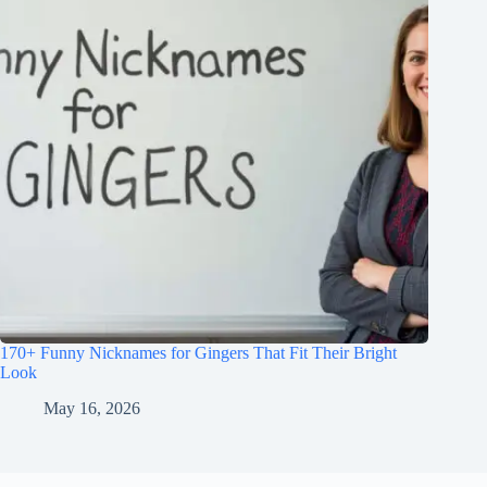
170+ Funny Nicknames for Gingers That Fit Their Bright
Look
May 16, 2026