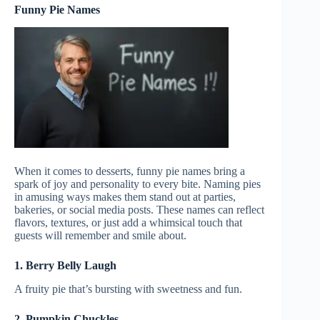
Funny Pie Names
When it comes to desserts, funny pie names bring a
spark of joy and personality to every bite. Naming pies
in amusing ways makes them stand out at parties,
bakeries, or social media posts. These names can reflect
flavors, textures, or just add a whimsical touch that
guests will remember and smile about.
1. Berry Belly Laugh
A fruity pie that’s bursting with sweetness and fun.
2. Pumpkin Chuckles