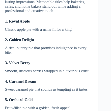
lasting impressions. Memorable titles help bakeries,
cafes, and home bakers stand out while adding a
professional and creative touch.
1. Royal Apple
Classic apple pie with a name fit for a king.
2. Golden Delight
A rich, buttery pie that promises indulgence in every
bite.
3. Velvet Berry
Smooth, luscious berries wrapped in a luxurious crust.
4. Caramel Dream
Sweet caramel pie that sounds as tempting as it tastes.
5. Orchard Gold
Fruit-filled pie with a golden, fresh appeal.