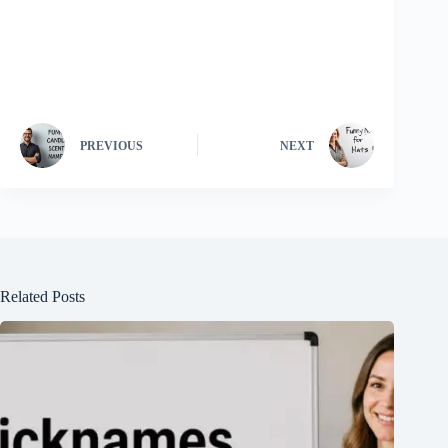
PREVIOUS
NEXT
Related Posts