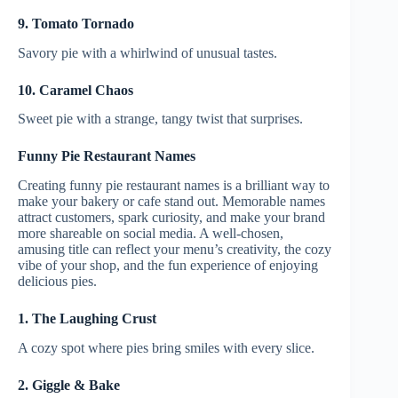
9. Tomato Tornado
Savory pie with a whirlwind of unusual tastes.
10. Caramel Chaos
Sweet pie with a strange, tangy twist that surprises.
Funny Pie Restaurant Names
Creating funny pie restaurant names is a brilliant way to
make your bakery or cafe stand out. Memorable names
attract customers, spark curiosity, and make your brand
more shareable on social media. A well-chosen,
amusing title can reflect your menu’s creativity, the cozy
vibe of your shop, and the fun experience of enjoying
delicious pies.
1. The Laughing Crust
A cozy spot where pies bring smiles with every slice.
2. Giggle & Bake