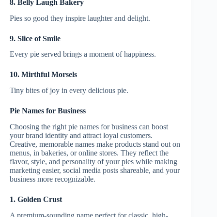
8. Belly Laugh Bakery
Pies so good they inspire laughter and delight.
9. Slice of Smile
Every pie served brings a moment of happiness.
10. Mirthful Morsels
Tiny bites of joy in every delicious pie.
Pie Names for Business
Choosing the right pie names for business can boost
your brand identity and attract loyal customers.
Creative, memorable names make products stand out on
menus, in bakeries, or online stores. They reflect the
flavor, style, and personality of your pies while making
marketing easier, social media posts shareable, and your
business more recognizable.
1. Golden Crust
A premium-sounding name perfect for classic, high-