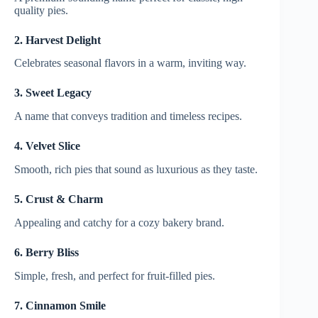
quality pies.
2. Harvest Delight
Celebrates seasonal flavors in a warm, inviting way.
3. Sweet Legacy
A name that conveys tradition and timeless recipes.
4. Velvet Slice
Smooth, rich pies that sound as luxurious as they taste.
5. Crust & Charm
Appealing and catchy for a cozy bakery brand.
6. Berry Bliss
Simple, fresh, and perfect for fruit-filled pies.
7. Cinnamon Smile