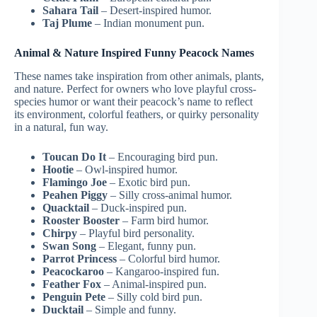
Sahara Tail
– Desert-inspired humor.
Taj Plume
– Indian monument pun.
Animal & Nature Inspired Funny Peacock Names
These names take inspiration from other animals, plants,
and nature. Perfect for owners who love playful cross-
species humor or want their peacock’s name to reflect
its environment, colorful feathers, or quirky personality
in a natural, fun way.
Toucan Do It
– Encouraging bird pun.
Hootie
– Owl-inspired humor.
Flamingo Joe
– Exotic bird pun.
Peahen Piggy
– Silly cross-animal humor.
Quacktail
– Duck-inspired pun.
Rooster Booster
– Farm bird humor.
Chirpy
– Playful bird personality.
Swan Song
– Elegant, funny pun.
Parrot Princess
– Colorful bird humor.
Peacockaroo
– Kangaroo-inspired fun.
Feather Fox
– Animal-inspired pun.
Penguin Pete
– Silly cold bird pun.
Ducktail
– Simple and funny.