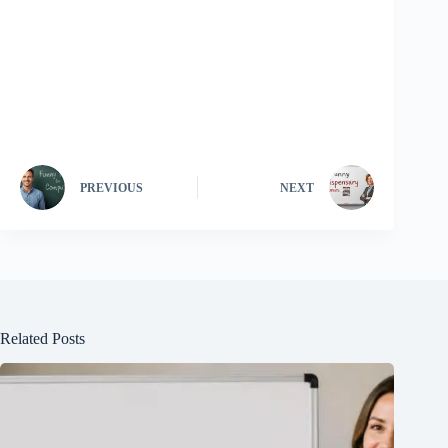
PREVIOUS
NEXT
Related Posts