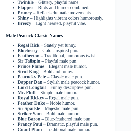
Twinkle
– Glittery, playful name.
Flapper
– Birds and humor combined.
Prancy
– Reflects dramatic movements.
Shiny
– Highlights vibrant colors humorously.
Breezy
– Light-hearted, playful vibe.
Male Peacock Classic Names
Regal Rick
– Stately yet funny.
Blueberry
– Color-inspired pun.
Featherton
– Traditional, humorous twist.
Sir Tailspin
– Playful male pun.
Prince Plume
– Elegant male humor.
Strut King
– Bold and funny.
Peacocky Pete
– Classic male pun.
Dapper Dan
– Stylish male peacock humor.
Lord Longtail
– Funny descriptive pun.
Mr. Fluff
– Simple male humor.
Royal Rickey
– Regal male pun.
Feather Duke
– Noble humor.
Sir Sparkle
– Majestic male pun.
Striker Sam
– Bold male humor.
Blue Baron
– Blue-feathered male pun.
Prancy Paul
– Dramatic, playful male pun.
Count Plum
– Traditional male humor.