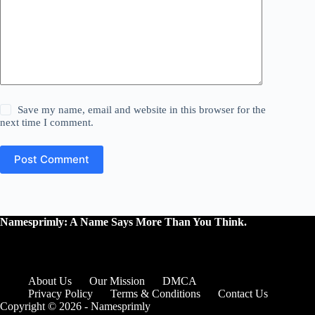
Save my name, email and website in this browser for the
next time I comment.
Post Comment
Namesprimly: A Name Says More Than You Think.
About Us
Our Mission
DMCA
Privacy Policy
Terms & Conditions
Contact Us
Copyright © 2026 - Namesprimly