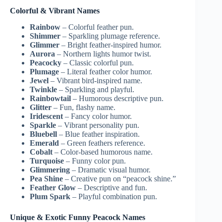
Colorful & Vibrant Names
Rainbow
– Colorful feather pun.
Shimmer
– Sparkling plumage reference.
Glimmer
– Bright feather-inspired humor.
Aurora
– Northern lights humor twist.
Peacocky
– Classic colorful pun.
Plumage
– Literal feather color humor.
Jewel
– Vibrant bird-inspired name.
Twinkle
– Sparkling and playful.
Rainbowtail
– Humorous descriptive pun.
Glitter
– Fun, flashy name.
Iridescent
– Fancy color humor.
Sparkle
– Vibrant personality pun.
Bluebell
– Blue feather inspiration.
Emerald
– Green feathers reference.
Cobalt
– Color-based humorous name.
Turquoise
– Funny color pun.
Glimmering
– Dramatic visual humor.
Pea Shine
– Creative pun on “peacock shine.”
Feather Glow
– Descriptive and fun.
Plum Spark
– Playful combination pun.
Unique & Exotic Funny Peacock Names