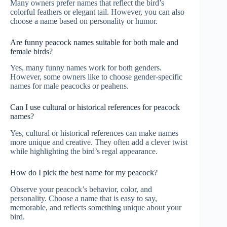
Many owners prefer names that reflect the bird’s
colorful feathers or elegant tail. However, you can also
choose a name based on personality or humor.
Are funny peacock names suitable for both male and
female birds?
Yes, many funny names work for both genders.
However, some owners like to choose gender-specific
names for male peacocks or peahens.
Can I use cultural or historical references for peacock
names?
Yes, cultural or historical references can make names
more unique and creative. They often add a clever twist
while highlighting the bird’s regal appearance.
How do I pick the best name for my peacock?
Observe your peacock’s behavior, color, and
personality. Choose a name that is easy to say,
memorable, and reflects something unique about your
bird.