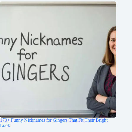
170+ Funny Nicknames for Gingers That Fit Their Bright
Look