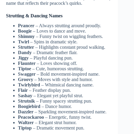
name that reflects their peacock’s quirks.
Strutting & Dancing Names
Prancer
– Always strutting around proudly.
Boogie
– Loves to dance and move.
Shimmy
– Funny twist on wiggling feathers.
Twirl
– Spins in dramatic style.
Strutter
– Highlights constant proud walking.
Dandy
– Dramatic feather flair.
Jiggy
– Playful dancing pun.
Flaunter
– Loves showing off.
Tiptoe
– Cute, humorous strutting.
Swagger
– Bold movement-inspired name.
Groovy
– Moves with style and humor.
Twirlybird
– Whimsical dancing name.
Flair
– Feather display pun.
Sashay
– Elegant yet playful strut.
Strutnik
– Funny spacey strutting pun.
Boogiebird
– Dance humor.
Dazzler
– Sparkling movement-inspired name.
Peacockaroo
– Energetic, funny twist.
Waltzer
– Elegant strut humor.
Tiptop
– Dramatic movement pun.