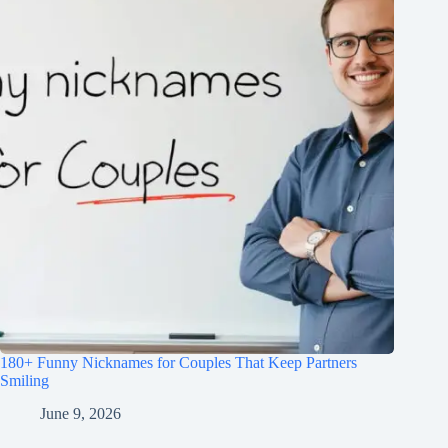
180+ Funny Nicknames for Couples That Keep Partners
Smiling
June 9, 2026