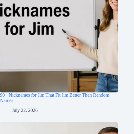
90+ Nicknames for Jim That Fit Jim Better Than Random
Names
July 22, 2026