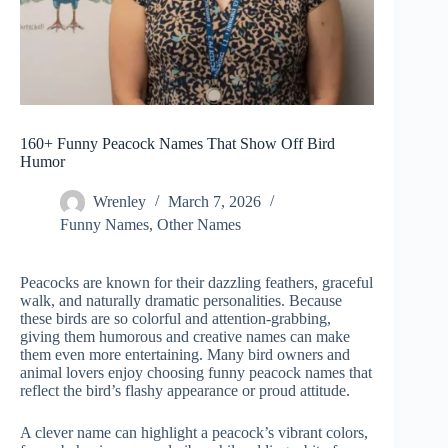
160+ Funny Peacock Names That Show Off Bird
Humor
Wrenley
March 7, 2026
Funny Names
,
Other Names
Peacocks are known for their dazzling feathers, graceful
walk, and naturally dramatic personalities. Because
these birds are so colorful and attention-grabbing,
giving them humorous and creative names can make
them even more entertaining. Many bird owners and
animal lovers enjoy choosing funny peacock names that
reflect the bird’s flashy appearance or proud attitude.
A clever name can highlight a peacock’s vibrant colors,