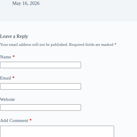
May 16, 2026
Leave a Reply
Your email address will not be published.
Required fields are marked
*
Name
*
Email
*
Website
Add Comment
*