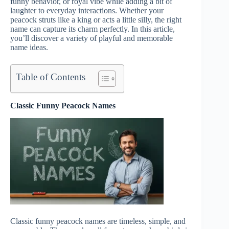
funny behavior, or royal vibe while adding a bit of
laughter to everyday interactions. Whether your
peacock struts like a king or acts a little silly, the right
name can capture its charm perfectly. In this article,
you’ll discover a variety of playful and memorable
name ideas.
Table of Contents
Classic Funny Peacock Names
Classic funny peacock names are timeless, simple, and