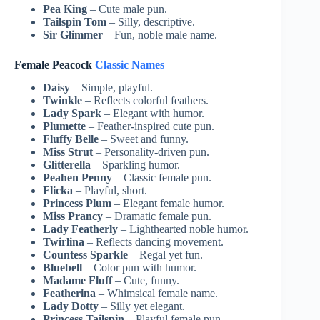
Pea King
– Cute male pun.
Tailspin Tom
– Silly, descriptive.
Sir Glimmer
– Fun, noble male name.
Female Peacock
Classic Names
Daisy
– Simple, playful.
Twinkle
– Reflects colorful feathers.
Lady Spark
– Elegant with humor.
Plumette
– Feather-inspired cute pun.
Fluffy Belle
– Sweet and funny.
Miss Strut
– Personality-driven pun.
Glitterella
– Sparkling humor.
Peahen Penny
– Classic female pun.
Flicka
– Playful, short.
Princess Plum
– Elegant female humor.
Miss Prancy
– Dramatic female pun.
Lady Featherly
– Lighthearted noble humor.
Twirlina
– Reflects dancing movement.
Countess Sparkle
– Regal yet fun.
Bluebell
– Color pun with humor.
Madame Fluff
– Cute, funny.
Featherina
– Whimsical female name.
Lady Dotty
– Silly yet elegant.
Princess Tailspin
– Playful female pun.