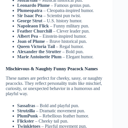
Mozarttail
– Musical historical pun.
Leonardo Plume
– Famous genius pun.
Plumeopatra
– Cleopatra-inspired humor.
Sir Isaac Pea
– Scientist pun twist.
George Strut
– U.S. history humor.
Napoleaon Flick
– Funny military pun.
Feather Churchill
– Clever leader pun.
Albert Pea
– Einstein-inspired humor.
Joan of Plume
– Brave historical pun.
Queen Victoria Tail
– Regal humor.
Alexander the Strutter
– Bold pun.
Marie Antoinette Plum
– Elegant humor.
Mischievous & Naughty Funny Peacock Names
These names are perfect for cheeky, sassy, or naughty
peacocks. They reflect personality traits like mischief,
curiosity, or unexpected behavior in a humorous and
playful way.
Sassafras
– Bold and playful pun.
Strutzilla
– Dramatic movement pun.
PlumPunk
– Rebellious feather humor.
Flickster
– Cheeky tail pun.
Twinkletoes
– Playful movement pun.