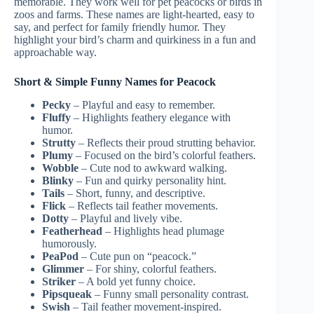
memorable. They work well for pet peacocks or birds in
zoos and farms. These names are light-hearted, easy to
say, and perfect for family friendly humor. They
highlight your bird’s charm and quirkiness in a fun and
approachable way.
Short & Simple Funny Names for Peacock
Pecky
– Playful and easy to remember.
Fluffy
– Highlights feathery elegance with
humor.
Strutty
– Reflects their proud strutting behavior.
Plumy
– Focused on the bird’s colorful feathers.
Wobble
– Cute nod to awkward walking.
Blinky
– Fun and quirky personality hint.
Tails
– Short, funny, and descriptive.
Flick
– Reflects tail feather movements.
Dotty
– Playful and lively vibe.
Featherhead
– Highlights head plumage
humorously.
PeaPod
– Cute pun on “peacock.”
Glimmer
– For shiny, colorful feathers.
Striker
– A bold yet funny choice.
Pipsqueak
– Funny small personality contrast.
Swish
– Tail feather movement-inspired.