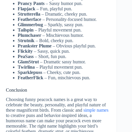
Prancy Pants
– Sassy humor pun.
Flapjack
– Fun, playful pun.
Strutterella
– Dramatic, cheeky pun.
Featherface
– Personality-focused humor.
Glimmerbug
– Sparkly, sassy pun.
Tailspin
– Playful movement pun.
Plumchaser
– Mischievous humor.
Strutnik
– Bold, cheeky pun.
Prankster Plume
– Obvious playful pun.
Flickity
– Sassy, quick pun.
PeaSass
– Short, fun pun.
GlamStrut
– Dramatic sassy humor.
Twirlina
– Playful movement pun.
Sparklepuss
– Cheeky, cute pun.
FeatherFlick
– Fun, mischievous pun.
Conclusion
Choosing funny peacock names is a great way to
celebrate the beauty, personality, and playful nature of
these magnificent birds. From classic and
simple names
to creative puns and behavior-inspired ideas, a
humorous name can make your peacock even more
memorable. The right name highlights your bird’s
colorful feathers, dramatic strut, or mischievous