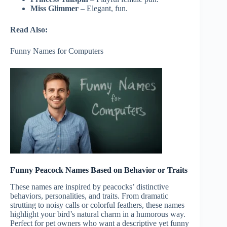
Miss Glimmer
– Elegant, fun.
Read Also:
Funny Names for Computers
Funny Peacock Names Based on Behavior or Traits
These names are inspired by peacocks’ distinctive
behaviors, personalities, and traits. From dramatic
strutting to noisy calls or colorful feathers, these names
highlight your bird’s natural charm in a humorous way.
Perfect for pet owners who want a descriptive yet funny