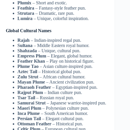
Plumix
– Short and exotic.
Feathira
– Fantasy-style feather pun.
Strutara
– Dramatic, rare pun.
Lumira
– Unique, colorful inspiration.
Global Cultural Names
Rajah
– Indian-inspired regal pun.
Sultana
– Middle Eastern royal humor.
Shahzada
– Unique, cultural pun.
Empress Plum
– Elegant, global humor.
Feather Khan
– Play on historical figure.
Plume Tao
– Asian culture-inspired pun.
Aztec Tail
– Historical global pun.
Zulu Strut
– African cultural humor.
Mayan Plume
– Ancient civilization pun.
Pharaoh Feather
– Egyptian-inspired pun.
Rajput Plum
– Indian culture pun.
Tsar Tail
– Russian royal pun.
Samurai Strut
– Japanese warrior-inspired pun.
Maori Plum
– Polynesian culture pun.
Inca Plume
– South American humor.
Persian Tail
– Elegant cultural pun.
Ottoman Feather
– Historical pun.
Celtic Plum
– European cultural pun.