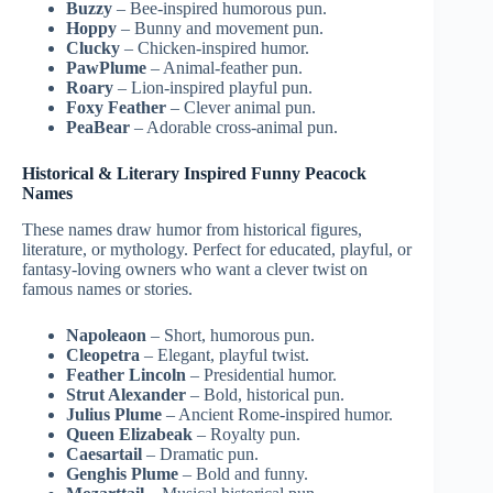
Buzzy
– Bee-inspired humorous pun.
Hoppy
– Bunny and movement pun.
Clucky
– Chicken-inspired humor.
PawPlume
– Animal-feather pun.
Roary
– Lion-inspired playful pun.
Foxy Feather
– Clever animal pun.
PeaBear
– Adorable cross-animal pun.
Historical & Literary Inspired Funny Peacock
Names
These names draw humor from historical figures,
literature, or mythology. Perfect for educated, playful, or
fantasy-loving owners who want a clever twist on
famous names or stories.
Napoleaon
– Short, humorous pun.
Cleopetra
– Elegant, playful twist.
Feather Lincoln
– Presidential humor.
Strut Alexander
– Bold, historical pun.
Julius Plume
– Ancient Rome-inspired humor.
Queen Elizabeak
– Royalty pun.
Caesartail
– Dramatic pun.
Genghis Plume
– Bold and funny.