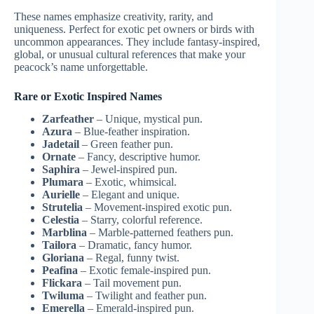
These names emphasize creativity, rarity, and
uniqueness. Perfect for exotic pet owners or birds with
uncommon appearances. They include fantasy-inspired,
global, or unusual cultural references that make your
peacock’s name unforgettable.
Rare or Exotic Inspired Names
Zarfeather
– Unique, mystical pun.
Azura
– Blue-feather inspiration.
Jadetail
– Green feather pun.
Ornate
– Fancy, descriptive humor.
Saphira
– Jewel-inspired pun.
Plumara
– Exotic, whimsical.
Aurielle
– Elegant and unique.
Strutelia
– Movement-inspired exotic pun.
Celestia
– Starry, colorful reference.
Marblina
– Marble-patterned feathers pun.
Tailora
– Dramatic, fancy humor.
Gloriana
– Regal, funny twist.
Peafina
– Exotic female-inspired pun.
Flickara
– Tail movement pun.
Twiluma
– Twilight and feather pun.
Emerella
– Emerald-inspired pun.