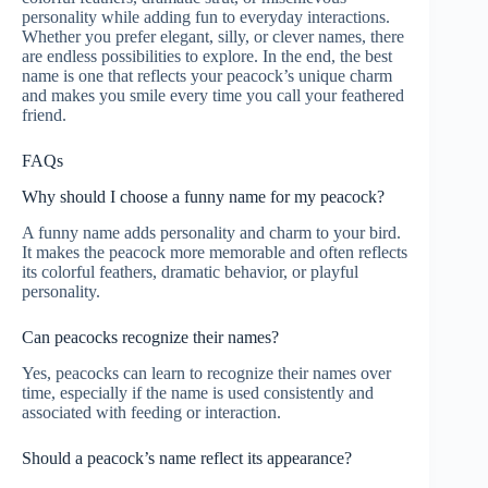
personality while adding fun to everyday interactions.
Whether you prefer elegant, silly, or clever names, there
are endless possibilities to explore. In the end, the best
name is one that reflects your peacock’s unique charm
and makes you smile every time you call your feathered
friend.
FAQs
Why should I choose a funny name for my peacock?
A funny name adds personality and charm to your bird.
It makes the peacock more memorable and often reflects
its colorful feathers, dramatic behavior, or playful
personality.
Can peacocks recognize their names?
Yes, peacocks can learn to recognize their names over
time, especially if the name is used consistently and
associated with feeding or interaction.
Should a peacock’s name reflect its appearance?