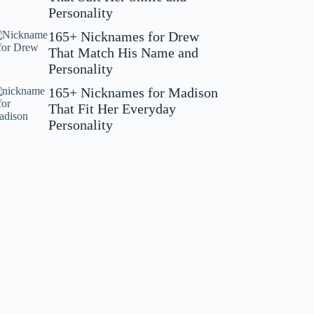
Personality
165+ Nicknames for Drew
That Match His Name and
Personality
165+ Nicknames for Madison
That Fit Her Everyday
Personality