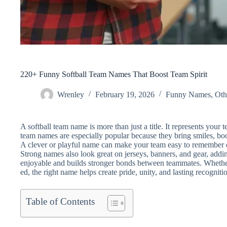
220+ Funny Softball Team Names That Boost Team Spirit
Wrenley
February 19, 2026
Funny Names
,
Oth
A softball team name is more than just a title. It represents your t
team names are especially popular because they bring smiles, bo
A clever or playful name can make your team easy to remember d
Strong names also look great on jerseys, banners, and gear, ad
enjoyable and builds stronger bonds between teammates. Whether 
ed, the right name helps create pride, unity, and lasting recognitio
Table of Contents