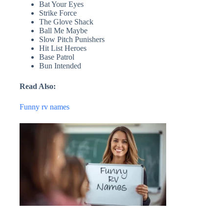
Bat Your Eyes
Strike Force
The Glove Shack
Ball Me Maybe
Slow Pitch Punishers
Hit List Heroes
Base Patrol
Bun Intended
Read Also:
Funny rv names