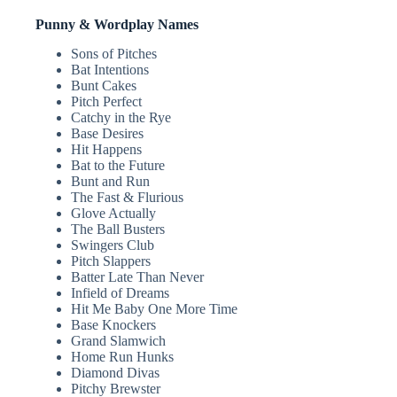
Punny & Wordplay Names
Sons of Pitches
Bat Intentions
Bunt Cakes
Pitch Perfect
Catchy in the Rye
Base Desires
Hit Happens
Bat to the Future
Bunt and Run
The Fast & Flurious
Glove Actually
The Ball Busters
Swingers Club
Pitch Slappers
Batter Late Than Never
Infield of Dreams
Hit Me Baby One More Time
Base Knockers
Grand Slamwich
Home Run Hunks
Diamond Divas
Pitchy Brewster