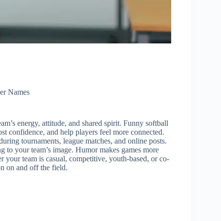
er Names
eam’s energy, attitude, and shared spirit. Funny softball
ost confidence, and help players feel more connected.
uring tournaments, league matches, and online posts.
ding to your team’s image. Humor makes games more
your team is casual, competitive, youth-based, or co-
n on and off the field.