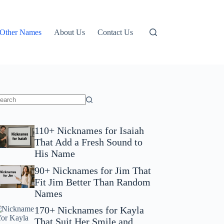
Other Names
About Us
Contact Us
110+ Nicknames for Isaiah
That Add a Fresh Sound to
His Name
90+ Nicknames for Jim That
Fit Jim Better Than Random
Names
170+ Nicknames for Kayla
That Suit Her Smile and