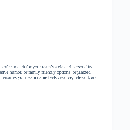
 perfect match for your team’s style and personality.
sive humor, or family-friendly options, organized
 ensures your team name feels creative, relevant, and