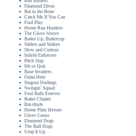
Ball Busters
Diamond Divas
Bat to the Bone
Catch Me If You Can
Foul Play
Home Run Hustlers
The Glove Above
Batter Up, Buttercup
Sliders and Strikes
Slow and Curious
Infield Enforcers
Pitch Slap
Hit or Quit
Base Invaders
Outta Here
Dugout Darlings
Swingin’ Squad
Foul Balls Forever
Batter Chatter
Bat-titude
Home Plate Heroes
Glove Gurus
Diamond Dogs
The Ball Hogs
Ump It Up