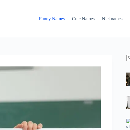
Funny Names
Cute Names
Nicknames