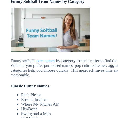
Funny Softball Team Names by Category
Funny softball
team names
by category make it easier to find the
Whether you prefer pun-based names, pop culture themes, aggres
categories help you choose quickly. This approach saves time and
memorable.
Classic Funny Names
Pitch Please
Base‑ic Instincts
Where My Pitches At?
Hit-Faced
Swing and a Miss