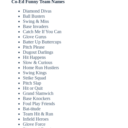
Co-Ed Funny Team Names
Diamond Divas
Ball Busters
Swing & Miss
Base Invaders
Catch Me If You Can
Glove Gurus
Batter Up Buttercups
Pitch Please
Dugout Darlings
Hit Happens
Slow & Curious
Home Run Hustlers
Swing Kings
Strike Squad
Pitch Slap
Hit or Quit
Grand Slamwich
Base Knockers
Foul Play Friends
Bat-titude
Team Hit & Run
Infield Heroes
Glove Force